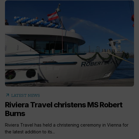
arrow_outward
LATEST NEWS
Riviera Travel christens MS Robert
Burns
Riviera Travel has held a christening ceremony in Vienna for
the latest addition to its...