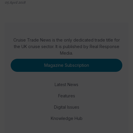
05 April 2018
Cruise Trade News is the only dedicated trade title for
the UK cruise sector. It is published by Real Response
Media.
Magazine Subscription
Latest News
Features
Digital Issues
Knowledge Hub