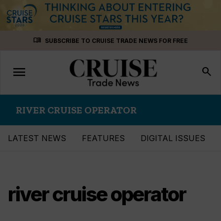
Skip
menu_book
SUBSCRIBE TO CRUISE TRADE NEWS FOR FREE
to
content
menu
Toggle
search
navigation
RIVER CRUISE OPERATOR
LATEST NEWS
FEATURES
DIGITAL ISSUES
river cruise operator