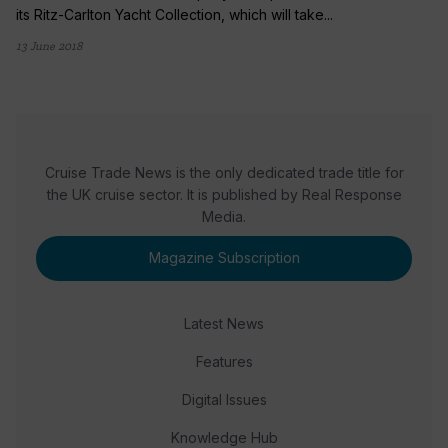
its Ritz-Carlton Yacht Collection, which will take...
13 June 2018
Cruise Trade News is the only dedicated trade title for
the UK cruise sector. It is published by Real Response
Media.
Magazine Subscription
Latest News
Features
Digital Issues
Knowledge Hub