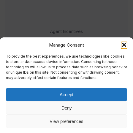
Agent Incentives
Events
Manage Consent
Meet the team
To provide the best experiences, we use technologies like cookies
to store and/or access device information. Consenting to these
technologies will allow us to process data such as browsing behavior
or unique IDs on this site. Not consenting or withdrawing consent,
may adversely affect certain features and functions.
Accept
© 2023 Real Response Media
Deny
TERMS
PRIVACY
View preferences