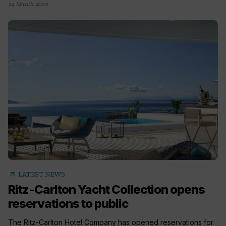
24 March 2020
arrow_outward
LATEST NEWS
Ritz-Carlton Yacht Collection opens
reservations to public
The Ritz-Carlton Hotel Company has opened reservations for