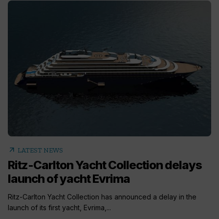
arrow_outward
LATEST NEWS
Ritz-Carlton Yacht Collection delays
launch of yacht Evrima
Ritz-Carlton Yacht Collection has announced a delay in the
launch of its first yacht, Evrima,...