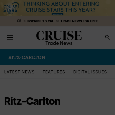
Skip
menu_book
SUBSCRIBE TO CRUISE TRADE NEWS FOR FREE
to
content
menu
Toggle
search
navigation
RITZ-CARLTON
LATEST NEWS
FEATURES
DIGITAL ISSUES
Ritz-Carlton