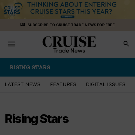
Skip
menu_book
SUBSCRIBE TO CRUISE TRADE NEWS FOR FREE
to
content
menu
Toggle
search
navigation
RISING STARS
LATEST NEWS
FEATURES
DIGITAL ISSUES
Rising Stars