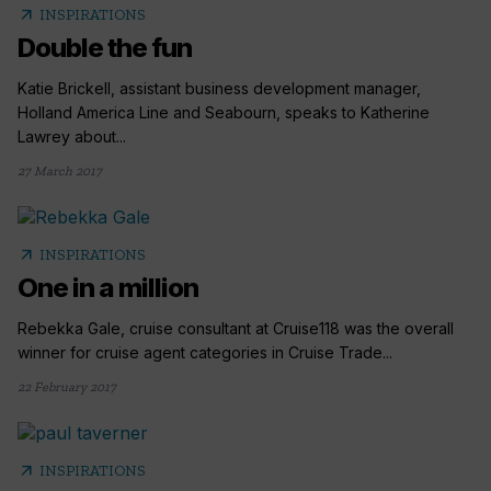
arrow_outward
INSPIRATIONS
Double the fun
Katie Brickell, assistant business development manager,
Holland America Line and Seabourn, speaks to Katherine
Lawrey about...
27 March 2017
arrow_outward
INSPIRATIONS
One in a million
Rebekka Gale, cruise consultant at Cruise118 was the overall
winner for cruise agent categories in Cruise Trade...
22 February 2017
arrow_outward
INSPIRATIONS