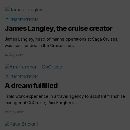
arrow_outward
INSPIRATIONS
James Langley, the cruise creator
James Langley, head of marine operations at Saga Cruises,
was commended in the Cruise Line...
12 July 2017
arrow_outward
INSPIRATIONS
A dream fulfilled
From work experience in a travel agency to assistant franchise
manager at GoCruise, Ami Fargher’s...
08 May 2017