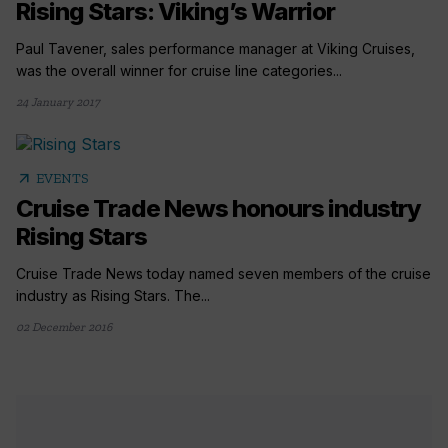
Rising Stars: Viking’s Warrior
Paul Tavener, sales performance manager at Viking Cruises,
was the overall winner for cruise line categories...
24 January 2017
arrow_outward
EVENTS
Cruise Trade News honours industry
Rising Stars
Cruise Trade News today named seven members of the cruise
industry as Rising Stars. The...
02 December 2016