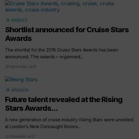
arrow_outward
EVENTS
Shortlist announced for Cruise Stars
Awards
The shortlist for the 2018 Cruise Stars Awards has been
announced. The awards – organised...
28 September 2018
arrow_outward
AWARDS
Future talent revealed at the Rising
Stars Awards...
A new generation of cruise industry Rising Stars were unveiled
at London’s New Connaught Rooms...
22 November 2017