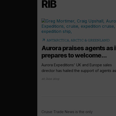
RIB
arrow_outward
ANTARCTICA, ARCTIC & GREENLAND
Aurora praises agents as i
prepares to welcome...
Aurora Expeditions' UK and Europe sales
director has hailed the support of agents as 
20 June 2019
Cruise Trade News is the only