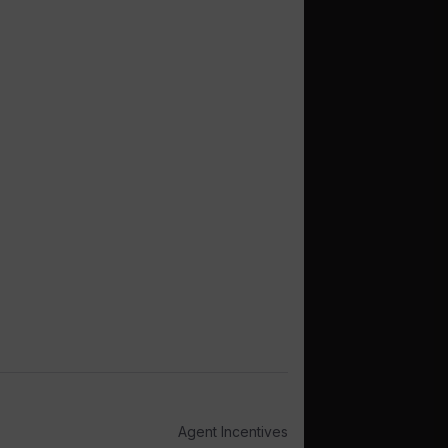
Agent Incentives