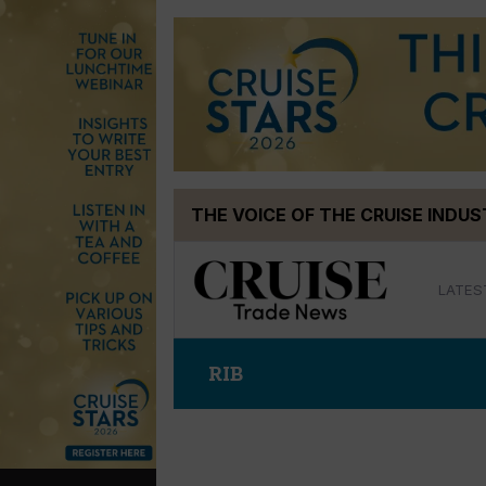
Skip
THE VOICE OF THE CRUISE INDU
to
content
LATES
RIB