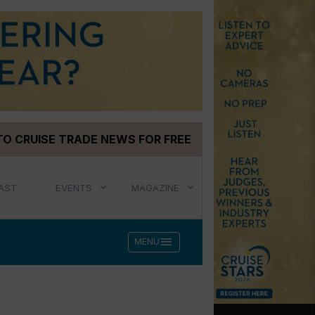
TO CRUISE TRADE NEWS FOR FREE
AST
EVENTS
MAGAZINE
menu
MENU