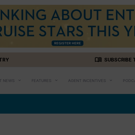
menu_book
STRY
SUBSCRIBE 
T NEWS
FEATURES
AGENT INCENTIVES
PODC