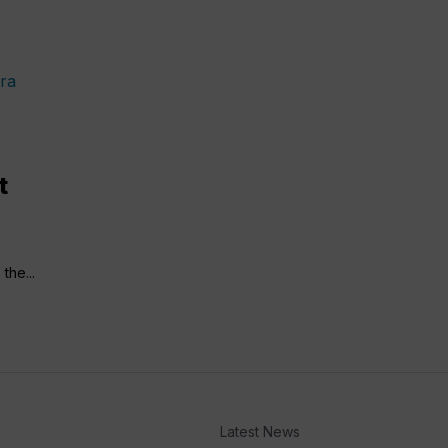
t
the...
Latest News