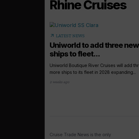
Rhine Cruises
arrow_outward
LATEST NEWS
Uniworld to add three new
ships to fleet...
Uniworld Boutique River Cruises will add th
more ships to its fleet in 2028 expanding...
2 weeks ago
Cruise Trade News is the only