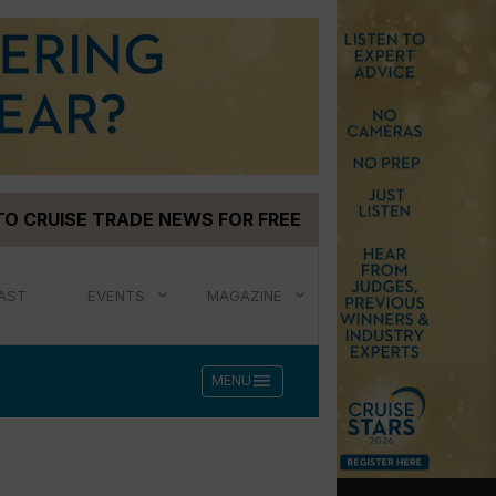
TO CRUISE TRADE NEWS FOR FREE
AST
EVENTS
MAGAZINE
menu
MENU