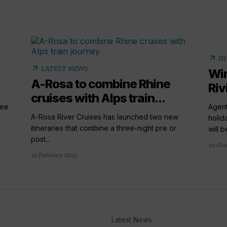
arrow_outward
IN
arrow_outward
LATEST NEWS
Win
A-Rosa to combine Rhine
Riv
cruises with Alps train...
ree
Agent
A-Rosa River Cruises has launched two new
holid
itineraries that combine a three-night pre or
will be
post...
03 Oct
14 February 2023
Latest News