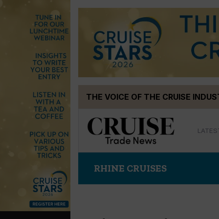
Skip
THE VOICE OF THE CRUISE INDU
to
content
LATES
RHINE CRUISES