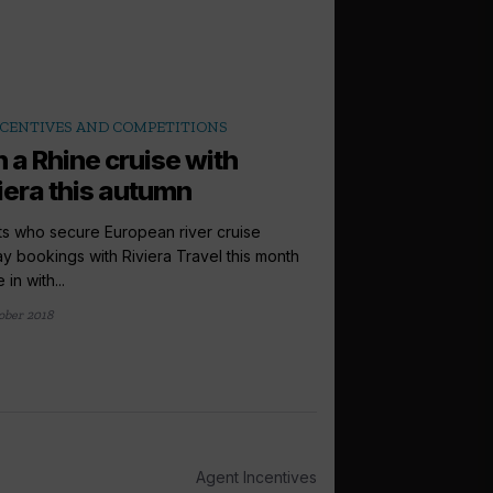
CENTIVES AND COMPETITIONS
 a Rhine cruise with
iera this autumn
s who secure European river cruise
ay bookings with Riviera Travel this month
 in with...
ober 2018
Agent Incentives