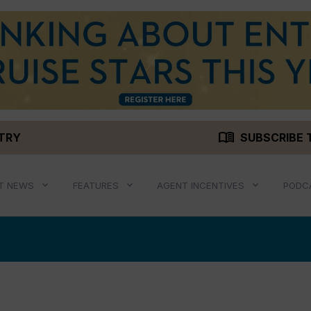
menu_book
STRY
SUBSCRIBE 
T NEWS
FEATURES
AGENT INCENTIVES
PODC