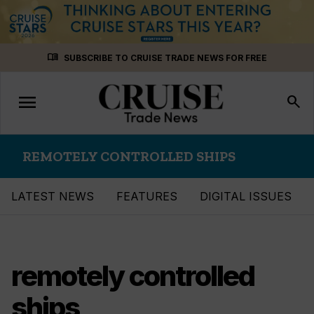
Skip
menu_book
SUBSCRIBE TO CRUISE TRADE NEWS FOR FREE
to
content
menu
Toggle
search
navigation
REMOTELY CONTROLLED SHIPS
LATEST NEWS
FEATURES
DIGITAL ISSUES
remotely controlled
ships