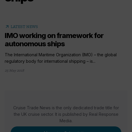
arrow_outward
LATEST NEWS
IMO working on framework for
autonomous ships
The International Maritime Organization (IMO) – the global
regulatory body for international shipping – is...
25 May 2018
Cruise Trade News is the only dedicated trade title for
the UK cruise sector. It is published by Real Response
Media.