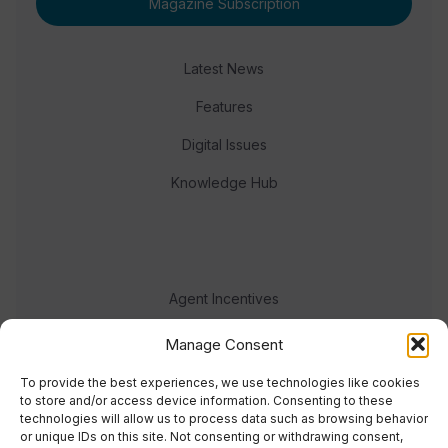
Magazine Subscription
Latest News
Features
Digital Issues
Knowledge Hub
Agent Incentives
Events
Manage Consent
Meet the team
To provide the best experiences, we use technologies like cookies
to store and/or access device information. Consenting to these
technologies will allow us to process data such as browsing behavior
or unique IDs on this site. Not consenting or withdrawing consent,