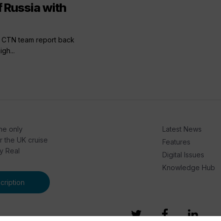
 Russia with
he CTN team report back
igh...
he only
Latest News
or the UK cruise
Features
by Real
Digital Issues
Knowledge Hub
ription