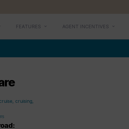
FEATURES
AGENT INCENTIVES
are
WS
road: