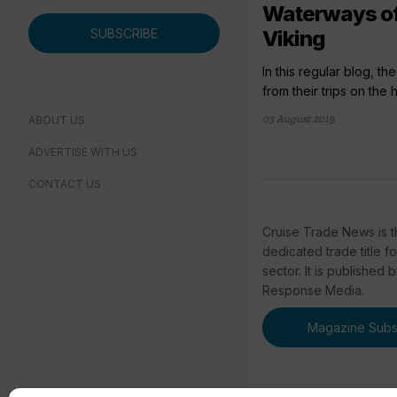
Waterways of
SUBSCRIBE
Viking
In this regular blog, t
from their trips on the h
03 August 2019
ABOUT US
ADVERTISE WITH US
CONTACT US
Cruise Trade News is t
dedicated trade title f
sector. It is published 
Response Media.
Magazine Subsc