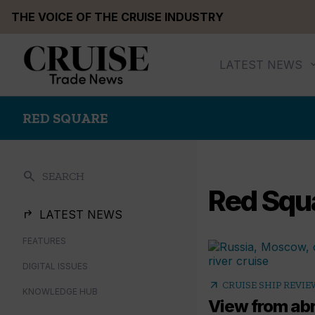
Skip
THE VOICE OF THE CRUISE INDUSTRY
to
content
LATEST NEWS
RED SQUARE
search
SEARCH
Red Squ
LATEST NEWS
FEATURES
DIGITAL ISSUES
arrow_outward
CRUISE SHIP REVIE
KNOWLEDGE HUB
View from ab