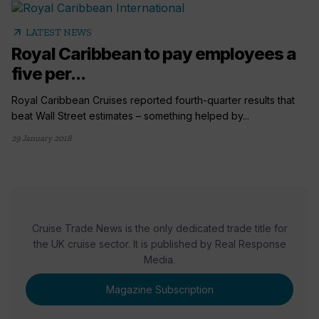
arrow_outward
LATEST NEWS
Royal Caribbean to pay employees a
five per...
Royal Caribbean Cruises reported fourth-quarter results that
beat Wall Street estimates – something helped by...
29 January 2018
Cruise Trade News is the only dedicated trade title for
the UK cruise sector. It is published by Real Response
Media.
Magazine Subscription