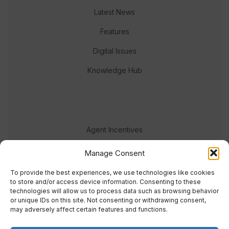
Latest News
Features
Digital Issues
Knowledge Hub
Agent Incentives
Events
Manage Consent
Meet the team
To provide the best experiences, we use technologies like cookies
to store and/or access device information. Consenting to these
technologies will allow us to process data such as browsing behavior
or unique IDs on this site. Not consenting or withdrawing consent,
may adversely affect certain features and functions.