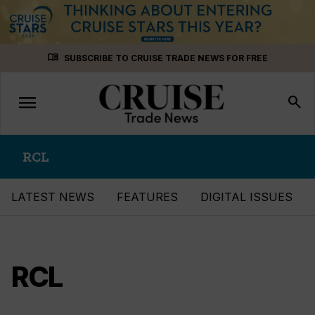
Skip
menu_book
SUBSCRIBE TO CRUISE TRADE NEWS FOR FREE
to
content
menu
Toggle
search
navigation
RCL
LATEST NEWS
FEATURES
DIGITAL ISSUES
RCL