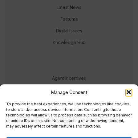
Latest News
Features
Digital Issues
Knowledge Hub
Agent Incentives
Events
Manage Consent
Meet the team
To provide the best experiences, we use technologies like cookies
to store and/or access device information. Consenting to these
technologies will allow us to process data such as browsing behavior
or unique IDs on this site. Not consenting or withdrawing consent,
may adversely affect certain features and functions.