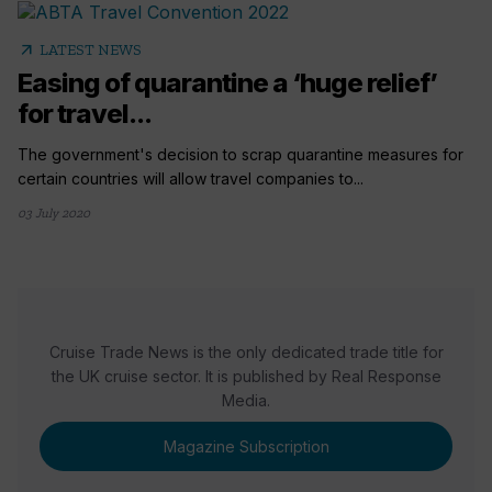
arrow_outward
LATEST NEWS
Easing of quarantine a ‘huge relief’
for travel...
The government's decision to scrap quarantine measures for
certain countries will allow travel companies to...
03 July 2020
Cruise Trade News is the only dedicated trade title for
the UK cruise sector. It is published by Real Response
Media.
Magazine Subscription