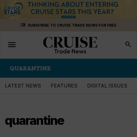
Skip
menu_book
SUBSCRIBE TO CRUISE TRADE NEWS FOR FREE
to
content
menu
Toggle
search
navigation
QUARANTINE
LATEST NEWS
FEATURES
DIGITAL ISSUES
quarantine