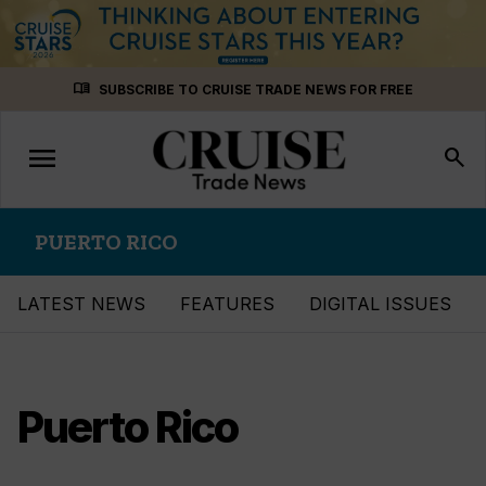
Skip
menu_book
SUBSCRIBE TO CRUISE TRADE NEWS FOR FREE
to
content
menu
Toggle
search
navigation
PUERTO RICO
LATEST NEWS
FEATURES
DIGITAL ISSUES
Puerto Rico