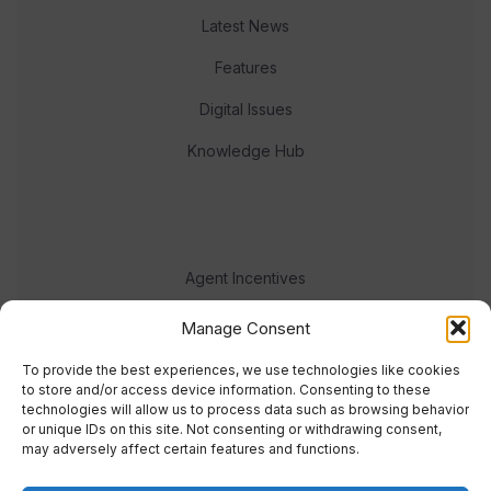
Latest News
Features
Digital Issues
Knowledge Hub
Agent Incentives
Events
Manage Consent
Meet the team
To provide the best experiences, we use technologies like cookies
to store and/or access device information. Consenting to these
technologies will allow us to process data such as browsing behavior
or unique IDs on this site. Not consenting or withdrawing consent,
may adversely affect certain features and functions.