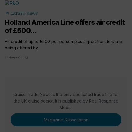
arrow_outward
LATEST NEWS
Holland America Line offers air credit
of £500...
Air credit of up to £500 per person plus airport transfers are
being offered by...
11 August 2023
Cruise Trade News is the only dedicated trade title for
the UK cruise sector. It is published by Real Response
Media.
Magazine Subscription