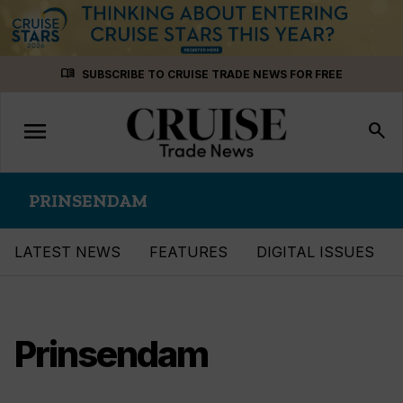
Skip
menu_book
SUBSCRIBE TO CRUISE TRADE NEWS FOR FREE
to
content
menu
Toggle
search
navigation
PRINSENDAM
LATEST NEWS
FEATURES
DIGITAL ISSUES
Prinsendam