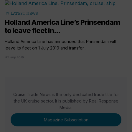
arrow_outward
LATEST NEWS
Holland America Line’s Prinsendam
to leave fleet in...
Holland America Line has announced that Prinsendam will
leave its fleet on 1 July 2019 and transfer...
02 July 2018
Cruise Trade News is the only dedicated trade title for
the UK cruise sector. It is published by Real Response
Media.
Magazine Subscription