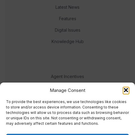
Latest News
Features
Digital Issues
Knowledge Hub
Agent Incentives
Events
Manage Consent
Meet the team
To provide the best experiences, we use technologies like cookies
to store and/or access device information. Consenting to these
technologies will allow us to process data such as browsing behavior
or unique IDs on this site. Not consenting or withdrawing consent,
may adversely affect certain features and functions.