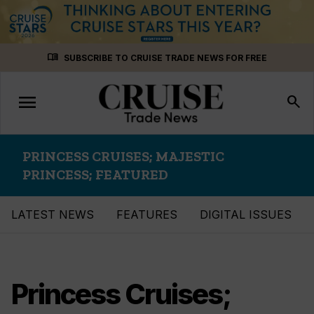
Skip
menu_book
SUBSCRIBE TO CRUISE TRADE NEWS FOR FREE
to
content
menu
Toggle
search
navigation
PRINCESS CRUISES; MAJESTIC
PRINCESS; FEATURED
LATEST NEWS
FEATURES
DIGITAL ISSUES
Princess Cruises;