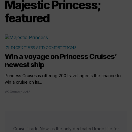
Majestic Princess;
featured
arrow_outward
INCENTIVES AND COMPETITIONS
Win a voyage on Princess Cruises’
newest ship
Princess Cruises is offering 200 travel agents the chance to
win a cruise on its...
05 January 2017
Cruise Trade News is the only dedicated trade title for