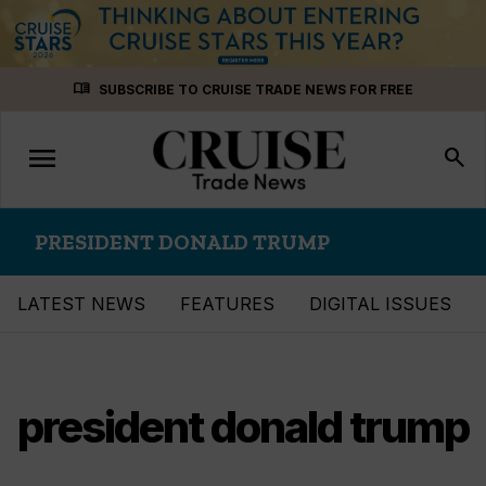
Skip
menu_book
SUBSCRIBE TO CRUISE TRADE NEWS FOR FREE
to
content
menu
Toggle
search
navigation
PRESIDENT DONALD TRUMP
LATEST NEWS
FEATURES
DIGITAL ISSUES
president donald trump