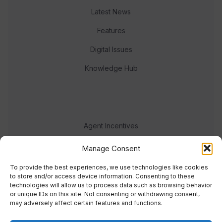
Latest News
Features
Digital Issues
Knowledge Hub
Agent Incentives
Events
Manage Consent
Meet the team
To provide the best experiences, we use technologies like cookies
to store and/or access device information. Consenting to these
technologies will allow us to process data such as browsing behavior
or unique IDs on this site. Not consenting or withdrawing consent,
may adversely affect certain features and functions.