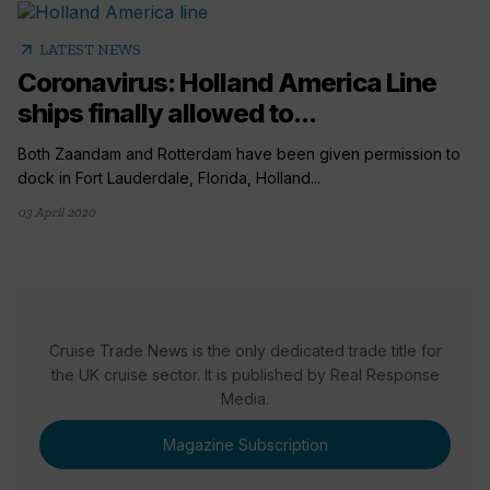
arrow_outward
LATEST NEWS
Coronavirus: Holland America Line
ships finally allowed to...
Both Zaandam and Rotterdam have been given permission to
dock in Fort Lauderdale, Florida, Holland...
03 April 2020
Cruise Trade News is the only dedicated trade title for
the UK cruise sector. It is published by Real Response
Media.
Magazine Subscription