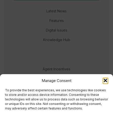
Latest News
Features
Digital Issues
Knowledge Hub
Agent Incentives
Events
Manage Consent
Meet the team
To provide the best experiences, we use technologies like cookies
to store and/or access device information. Consenting to these
technologies will allow us to process data such as browsing behavior
or unique IDs on this site. Not consenting or withdrawing consent,
may adversely affect certain features and functions.