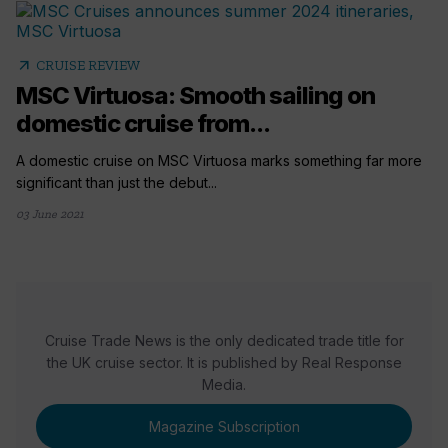
arrow_outward
CRUISE REVIEW
MSC Virtuosa: Smooth sailing on
domestic cruise from...
A domestic cruise on MSC Virtuosa marks something far more
significant than just the debut...
03 June 2021
Cruise Trade News is the only dedicated trade title for
the UK cruise sector. It is published by Real Response
Media.
Magazine Subscription