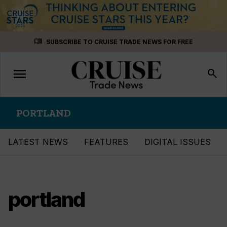
Skip
menu_book
SUBSCRIBE TO CRUISE TRADE NEWS FOR FREE
to
content
menu
Toggle
search
navigation
PORTLAND
LATEST NEWS
FEATURES
DIGITAL ISSUES
portland