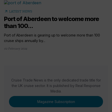
arrow_outward
LATEST NEWS
Port of Aberdeen to welcome more
than 100...
Port of Aberdeen is gearing up to welcome more than 100
cruise ships annually by...
02 February 2024
Cruise Trade News is the only dedicated trade title for
the UK cruise sector. It is published by Real Response
Media.
Magazine Subscription