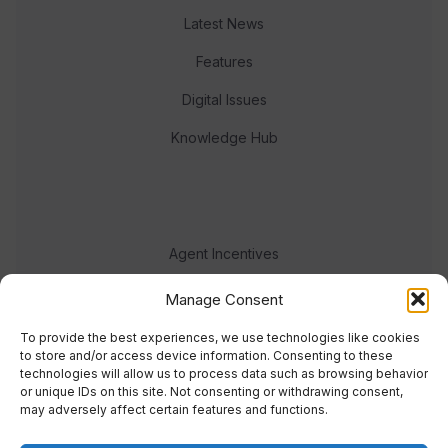
Latest News
Features
Digital Issues
Knowledge Hub
Agent Incentives
Events
Manage Consent
Meet the team
To provide the best experiences, we use technologies like cookies
to store and/or access device information. Consenting to these
technologies will allow us to process data such as browsing behavior
or unique IDs on this site. Not consenting or withdrawing consent,
may adversely affect certain features and functions.