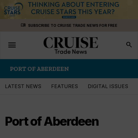
Skip
menu_book
SUBSCRIBE TO CRUISE TRADE NEWS FOR FREE
to
content
menu
Toggle
search
navigation
PORT OF ABERDEEN
LATEST NEWS
FEATURES
DIGITAL ISSUES
Port of Aberdeen