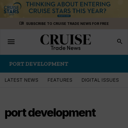
Skip
menu_book
SUBSCRIBE TO CRUISE TRADE NEWS FOR FREE
to
content
menu
Toggle
search
navigation
PORT DEVELOPMENT
LATEST NEWS
FEATURES
DIGITAL ISSUES
port development