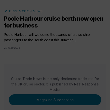
arrow_outward
DESTINATION NEWS
Poole Harbour cruise berth now open
for business
Poole Harbour will welcome thousands of cruise ship
passengers to the south coast this summer,...
10 May 2018
Cruise Trade News is the only dedicated trade title for
the UK cruise sector. It is published by Real Response
Media.
Magazine Subscription