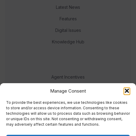
Latest News
Features
Digital Issues
Knowledge Hub
Agent Incentives
Events
Manage Consent
Meet the team
To provide the best experiences, we use technologies like cookies
to store and/or access device information. Consenting to these
technologies will allow us to process data such as browsing behavior
or unique IDs on this site. Not consenting or withdrawing consent,
may adversely affect certain features and functions.