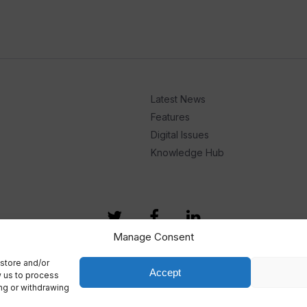
Latest News
Features
Digital Issues
Knowledge Hub
Manage Consent
store and/or
Accept
w us to process
ing or withdrawing