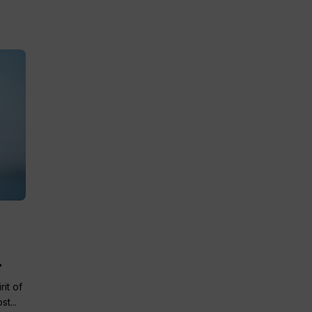
.
it of
t...