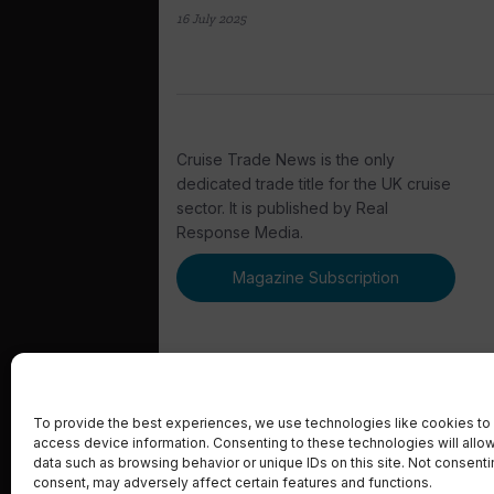
16 July 2025
Cruise Trade News is the only
dedicated trade title for the UK cruise
sector. It is published by Real
Response Media.
Magazine Subscription
To provide the best experiences, we use technologies like cookies to 
access device information. Consenting to these technologies will allo
© 2023 Real Response Media
data such as browsing behavior or unique IDs on this site. Not consent
consent, may adversely affect certain features and functions.