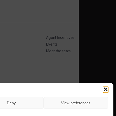
Agent Incentives
Events
Meet the team
Deny
View preferences
TERMS
PRIVACY