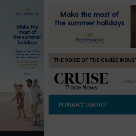
Skip
THE VOICE OF THE CRUISE INDU
to
content
LATES
PONANT GROUP