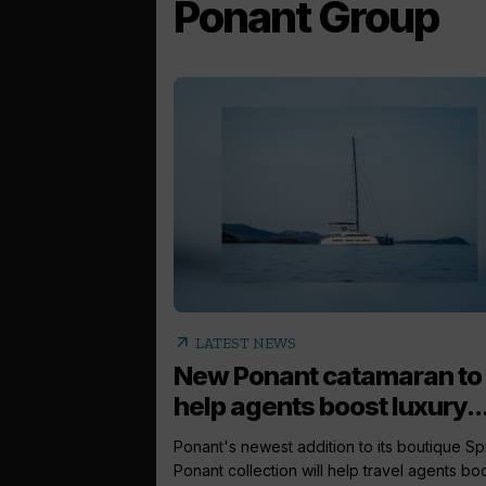
Ponant Group
arrow_outward
LATEST NEWS
New Ponant catamaran to
help agents boost luxury..
Ponant's newest addition to its boutique Spir
Ponant collection will help travel agents boos