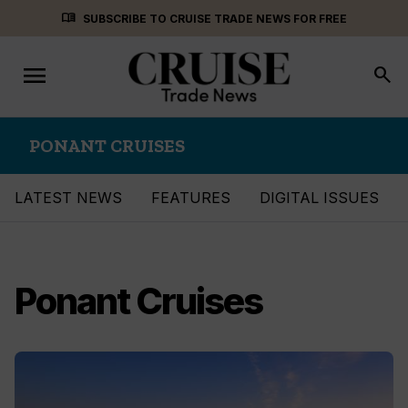
Skip
menu_book
SUBSCRIBE TO CRUISE TRADE NEWS FOR FREE
to
content
menu
Toggle
search
navigation
PONANT CRUISES
LATEST NEWS
FEATURES
DIGITAL ISSUES
Ponant Cruises