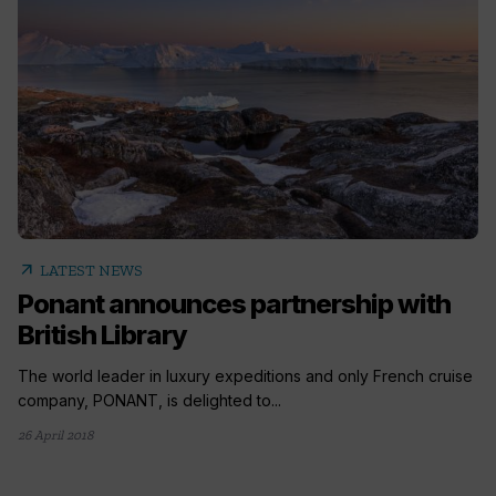
arrow_outward
LATEST NEWS
Ponant announces partnership with
British Library
The world leader in luxury expeditions and only French cruise
company, PONANT, is delighted to...
26 April 2018