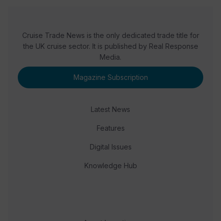
Cruise Trade News is the only dedicated trade title for
the UK cruise sector. It is published by Real Response
Media.
Magazine Subscription
Latest News
Features
Digital Issues
Knowledge Hub