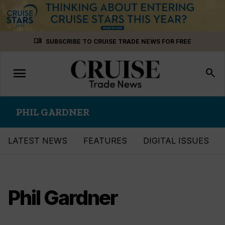
Skip
menu_book
SUBSCRIBE TO CRUISE TRADE NEWS FOR FREE
to
content
menu
Toggle
search
navigation
PHIL GARDNER
LATEST NEWS
FEATURES
DIGITAL ISSUES
Phil Gardner