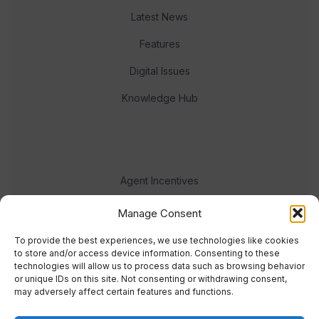
Latest News
Features
Digital Issues
Knowledge Hub
Agent Incentives
Events
Manage Consent
Meet the team
To provide the best experiences, we use technologies like cookies
to store and/or access device information. Consenting to these
technologies will allow us to process data such as browsing behavior
or unique IDs on this site. Not consenting or withdrawing consent,
may adversely affect certain features and functions.