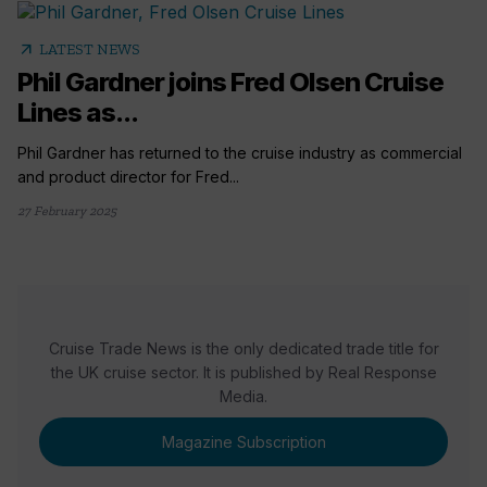
arrow_outward
LATEST NEWS
Phil Gardner joins Fred Olsen Cruise
Lines as...
Phil Gardner has returned to the cruise industry as commercial
and product director for Fred...
27 February 2025
Cruise Trade News is the only dedicated trade title for
the UK cruise sector. It is published by Real Response
Media.
Magazine Subscription