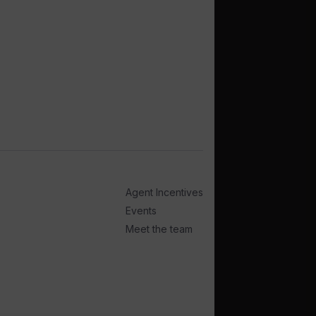
Agent Incentives
Events
Meet the team