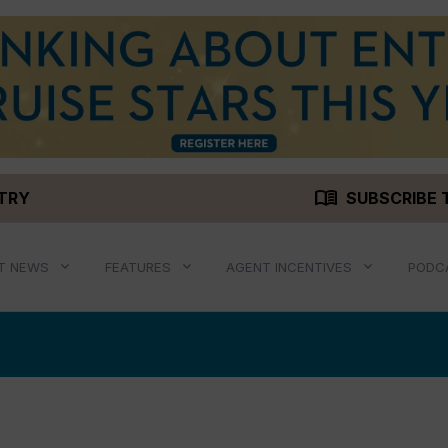
menu_book
STRY
SUBSCRIBE 
T NEWS
FEATURES
AGENT INCENTIVES
PODC