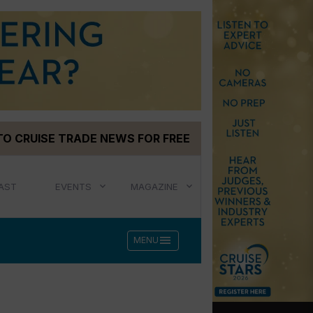
TO CRUISE TRADE NEWS FOR FREE
AST
EVENTS
MAGAZINE
menu
MENU