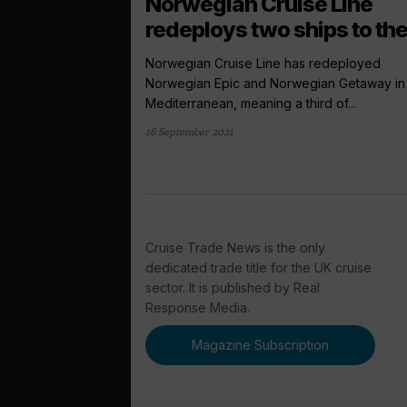
Norwegian Cruise Line
redeploys two ships to the
Norwegian Cruise Line has redeployed
Norwegian Epic and Norwegian Getaway in
Mediterranean, meaning a third of...
16 September 2021
Cruise Trade News is the only
dedicated trade title for the UK cruise
sector. It is published by Real
Response Media.
Magazine Subscription