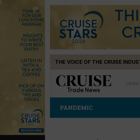
Skip
THE VOICE OF THE CRUISE INDU
to
content
LATES
PANDEMIC