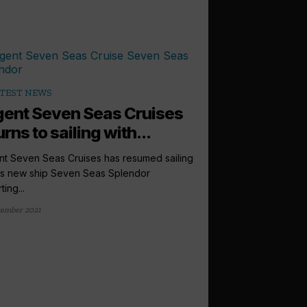
TEST NEWS
ent Seven Seas Cruises
urns to sailing with...
t Seven Seas Cruises has resumed sailing
its new ship Seven Seas Splendor
ing...
tember 2021