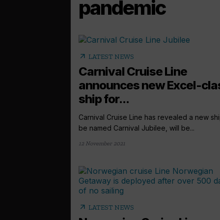
pandemic
arrow_outward
LATEST NEWS
Carnival Cruise Line
announces new Excel-cla
ship for...
Carnival Cruise Line has revealed a new shi
be named Carnival Jubilee, will be...
12 November 2021
arrow_outward
LATEST NEWS