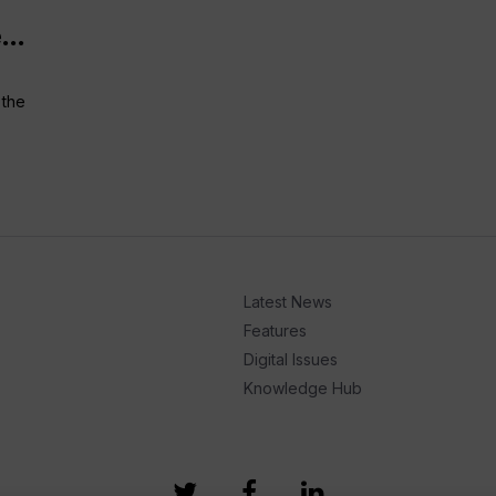
...
 the
Latest News
Features
Digital Issues
Knowledge Hub