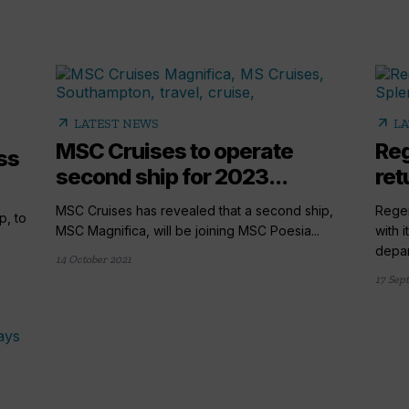
arrow_outward
arrow_outward
LATEST NEWS
LA
MSC Cruises to operate
Reg
ss
second ship for 2023...
ret
MSC Cruises has revealed that a second ship,
Regen
p, to
MSC Magnifica, will be joining MSC Poesia...
with 
depart
14 October 2021
17 Sep