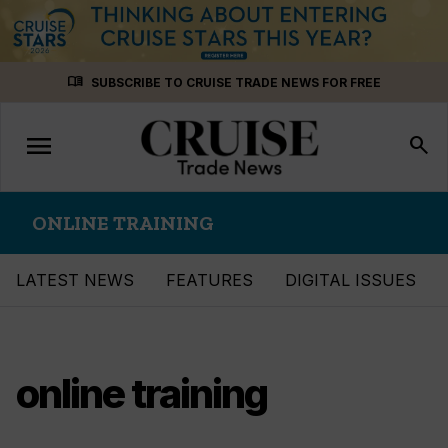
Skip
menu_book
SUBSCRIBE TO CRUISE TRADE NEWS FOR FREE
to
content
menu
Toggle
search
navigation
ONLINE TRAINING
LATEST NEWS
FEATURES
DIGITAL ISSUES
online training