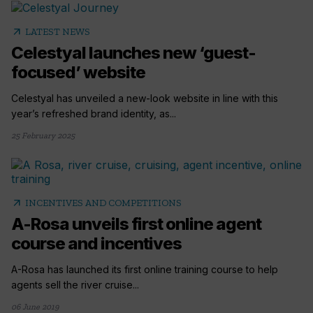
arrow_outward
LATEST NEWS
Celestyal launches new ‘guest-
focused’ website
Celestyal has unveiled a new-look website in line with this
year’s refreshed brand identity, as...
25 February 2025
arrow_outward
INCENTIVES AND COMPETITIONS
A-Rosa unveils first online agent
course and incentives
A-Rosa has launched its first online training course to help
agents sell the river cruise...
06 June 2019