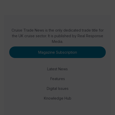
Cruise Trade News is the only dedicated trade title for
the UK cruise sector. It is published by Real Response
Media.
Magazine Subscription
Latest News
Features
Digital Issues
Knowledge Hub