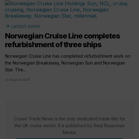
arrow_outward
LATEST NEWS
Norwegian Cruise Line completes
refurbishment of three ships
Norwegian Cruise Line has completed refurbishment work on
the Norwegian Breakaway, Norwegian Sun and Norwegian
Star. The...
13 August 2018
Cruise Trade News is the only dedicated trade title for
the UK cruise sector. It is published by Real Response
Media.