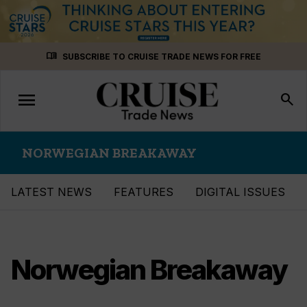
Skip
menu_book
SUBSCRIBE TO CRUISE TRADE NEWS FOR FREE
to
content
menu
Toggle
search
navigation
NORWEGIAN BREAKAWAY
LATEST NEWS
FEATURES
DIGITAL ISSUES
Norwegian Breakaway