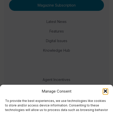
Magazine Subscription
Latest News
Features
Digital Issues
Knowledge Hub
Agent Incentives
Events
Manage Consent
Meet the team
To provide the best experiences, we use technologies like cookies
to store and/or access device information. Consenting to these
technologies will allow us to process data such as browsing behavior