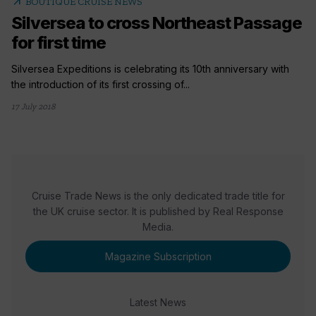
arrow_outward
BOUTIQUE CRUISE NEWS
Silversea to cross Northeast Passage
for first time
Silversea Expeditions is celebrating its 10th anniversary with
the introduction of its first crossing of...
17 July 2018
Cruise Trade News is the only dedicated trade title for
the UK cruise sector. It is published by Real Response
Media.
Magazine Subscription
Latest News