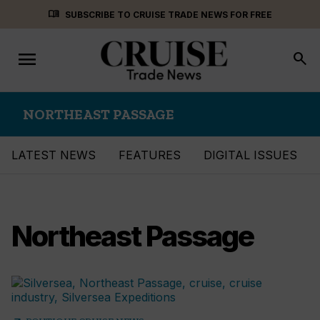
Skip
menu_book
SUBSCRIBE TO CRUISE TRADE NEWS FOR FREE
to
content
menu
Toggle
search
navigation
NORTHEAST PASSAGE
LATEST NEWS
FEATURES
DIGITAL ISSUES
Northeast Passage