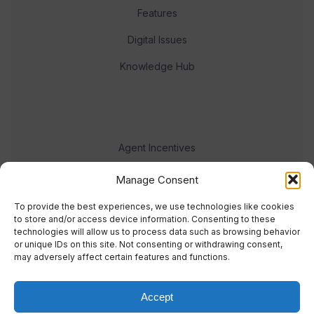
Features
Digital Issues
Knowledge Hub
Agent Incentives
Events
Manage Consent
Meet the team
To provide the best experiences, we use technologies like cookies
to store and/or access device information. Consenting to these
technologies will allow us to process data such as browsing behavior
or unique IDs on this site. Not consenting or withdrawing consent,
may adversely affect certain features and functions.
Accept
© 2023 Real Response Media