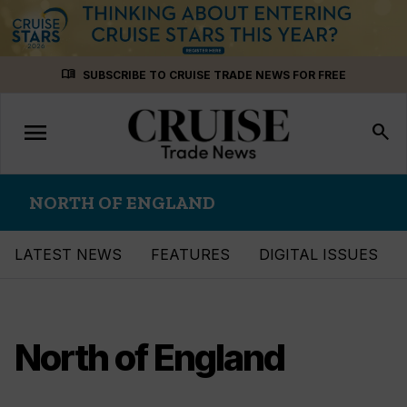
Skip
menu_book
SUBSCRIBE TO CRUISE TRADE NEWS FOR FREE
to
content
menu
Toggle
search
navigation
NORTH OF ENGLAND
LATEST NEWS
FEATURES
DIGITAL ISSUES
North of England