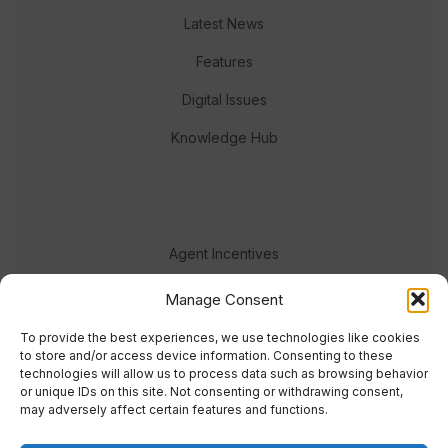
Latest News
Features
Digital Issues
Knowledge Hub
Agent Incentives
Events
Manage Consent
Meet the team
To provide the best experiences, we use technologies like cookies
to store and/or access device information. Consenting to these
technologies will allow us to process data such as browsing behavior
or unique IDs on this site. Not consenting or withdrawing consent,
may adversely affect certain features and functions.