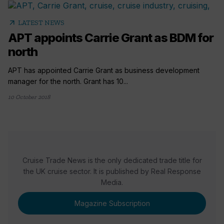
arrow_outward
LATEST NEWS
APT appoints Carrie Grant as BDM for
north
APT has appointed Carrie Grant as business development
manager for the north. Grant has 10...
10 October 2018
Cruise Trade News is the only dedicated trade title for
the UK cruise sector. It is published by Real Response
Media.
Magazine Subscription