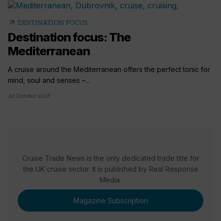
arrow_outward
DESTINATION FOCUS
Destination focus: The
Mediterranean
A cruise around the Mediterranean offers the perfect tonic for
mind, soul and senses –...
24 October 2018
Cruise Trade News is the only dedicated trade title for
the UK cruise sector. It is published by Real Response
Media.
Magazine Subscription