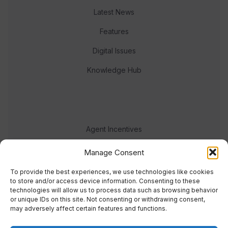
Latest News
Features
Digital Issues
Knowledge Hub
Agent Incentives
Events
Manage Consent
Meet the team
To provide the best experiences, we use technologies like cookies
to store and/or access device information. Consenting to these
technologies will allow us to process data such as browsing behavior
or unique IDs on this site. Not consenting or withdrawing consent,
may adversely affect certain features and functions.