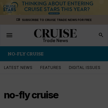
Skip
menu_book
SUBSCRIBE TO CRUISE TRADE NEWS FOR FREE
to
content
menu
Toggle
search
navigation
NO-FLY CRUISE
LATEST NEWS
FEATURES
DIGITAL ISSUES
no-fly cruise