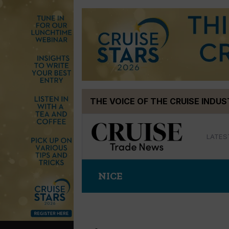
Skip
THE VOICE OF THE CRUISE INDU
to
content
LATES
NICE