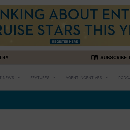
menu_book
STRY
SUBSCRIBE 
T NEWS
FEATURES
AGENT INCENTIVES
PODC