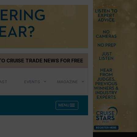
TO CRUISE TRADE NEWS FOR FREE
AST
EVENTS
MAGAZINE
menu
MENU