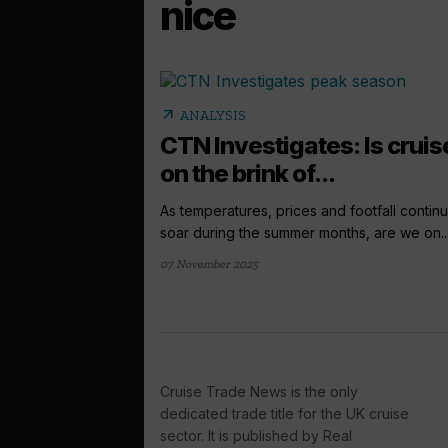
nice
arrow_outward
ANALYSIS
CTN Investigates: Is cruis
on the brink of...
As temperatures, prices and footfall continu
soar during the summer months, are we on..
07 November 2025
Cruise Trade News is the only
dedicated trade title for the UK cruise
sector. It is published by Real