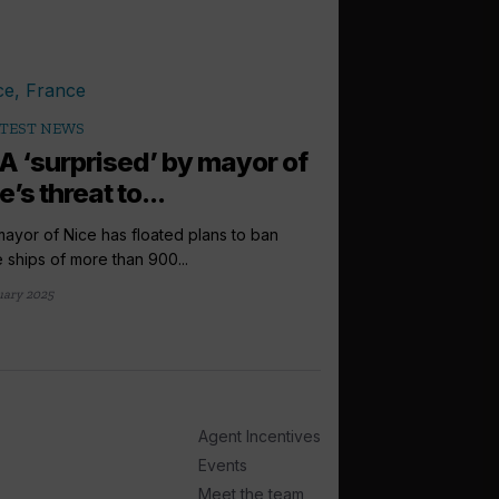
TEST NEWS
A ‘surprised’ by mayor of
e’s threat to...
ayor of Nice has floated plans to ban
e ships of more than 900...
uary 2025
Agent Incentives
Events
Meet the team