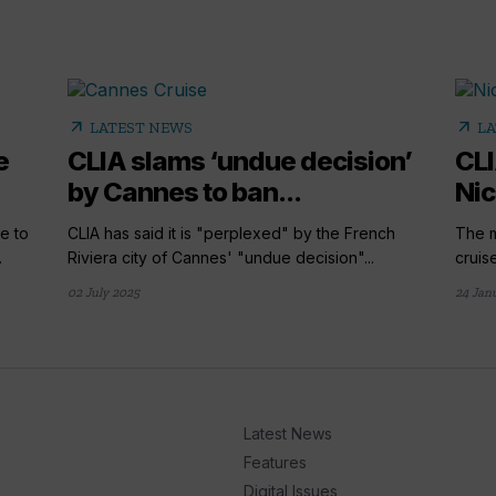
arrow_outward
arrow_outward
LATEST NEWS
LA
e
CLIA slams ‘undue decision’
CLI
by Cannes to ban...
Nic
e to
CLIA has said it is "perplexed" by the French
The m
.
Riviera city of Cannes' "undue decision"...
cruis
02 July 2025
24 Jan
Latest News
Features
Digital Issues