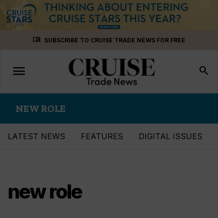
Skip
menu_book
SUBSCRIBE TO CRUISE TRADE NEWS FOR FREE
to
content
menu
Toggle
search
navigation
NEW ROLE
LATEST NEWS
FEATURES
DIGITAL ISSUES
new role