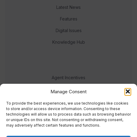
Latest News
Features
Digital Issues
Knowledge Hub
Agent Incentives
Events
Manage Consent
Meet the team
To provide the best experiences, we use technologies like cookies
to store and/or access device information. Consenting to these
technologies will allow us to process data such as browsing behavior
or unique IDs on this site. Not consenting or withdrawing consent,
may adversely affect certain features and functions.