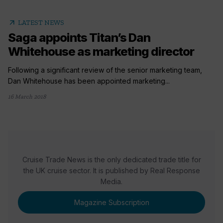
arrow_outward
LATEST NEWS
Saga appoints Titan’s Dan
Whitehouse as marketing director
Following a significant review of the senior marketing team,
Dan Whitehouse has been appointed marketing...
16 March 2018
Cruise Trade News is the only dedicated trade title for
the UK cruise sector. It is published by Real Response
Media.
Magazine Subscription