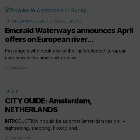
arrow_outward
INCENTIVES AND COMPETITIONS
Emerald Waterways announces April
offers on European river...
Passengers who book one of the line’s selected European
river cruises this month will receive...
05 April 2019
arrow_outward
A-F
CITY GUIDE: Amsterdam,
NETHERLANDS
INTRODUCTION It could be said that Amsterdam has it all –
sightseeing, shopping, history, and...
31 October 2018