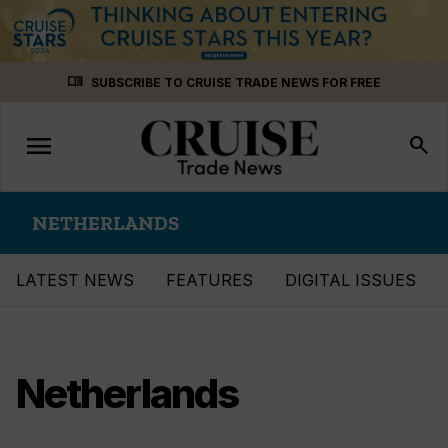
Skip
menu_book
SUBSCRIBE TO CRUISE TRADE NEWS FOR FREE
to
content
menu
Toggle
search
navigation
NETHERLANDS
LATEST NEWS
FEATURES
DIGITAL ISSUES
Netherlands