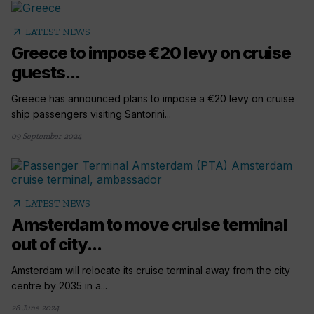
arrow_outward
LATEST NEWS
Greece to impose €20 levy on cruise
guests...
Greece has announced plans to impose a €20 levy on cruise
ship passengers visiting Santorini...
09 September 2024
arrow_outward
LATEST NEWS
Amsterdam to move cruise terminal
out of city...
Amsterdam will relocate its cruise terminal away from the city
centre by 2035 in a...
28 June 2024