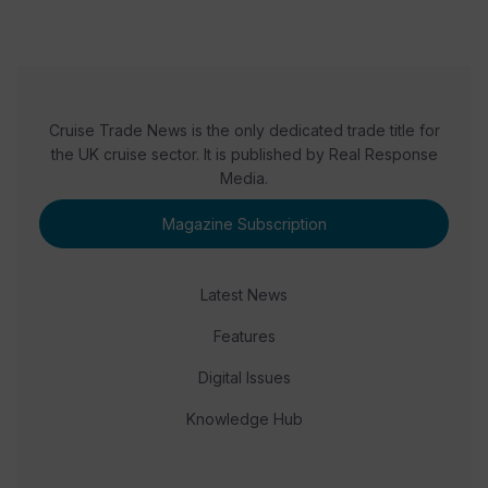
Cruise Trade News is the only dedicated trade title for
the UK cruise sector. It is published by Real Response
Media.
Magazine Subscription
Latest News
Features
Digital Issues
Knowledge Hub