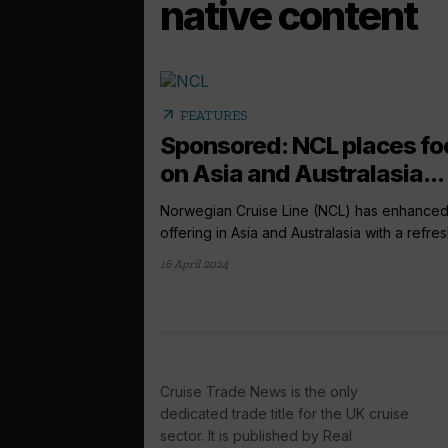
native content
arrow_outward
FEATURES
Sponsored: NCL places fo
on Asia and Australasia...
Norwegian Cruise Line (NCL) has enhanced 
offering in Asia and Australasia with a refres
16 April 2024
Cruise Trade News is the only
dedicated trade title for the UK cruise
sector. It is published by Real