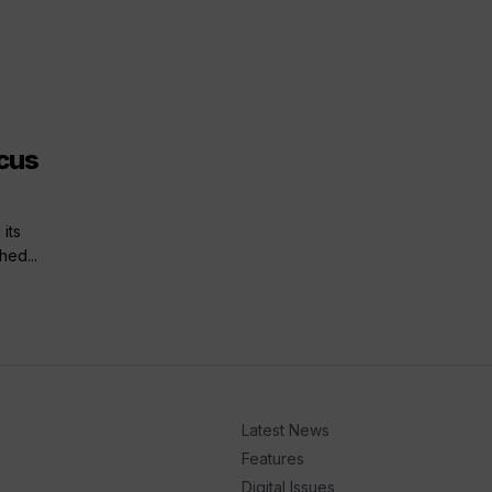
cus
its
hed...
Latest News
Features
Digital Issues