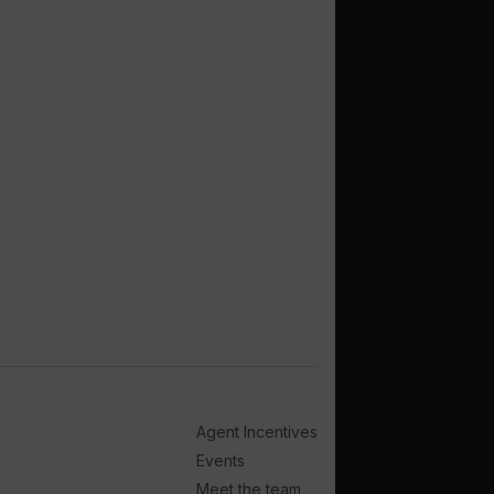
Agent Incentives
Events
Meet the team