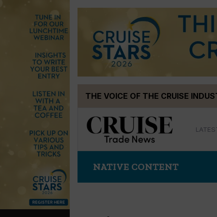
Skip
THE VOICE OF THE CRUISE INDU
to
content
LATES
NATIVE CONTENT