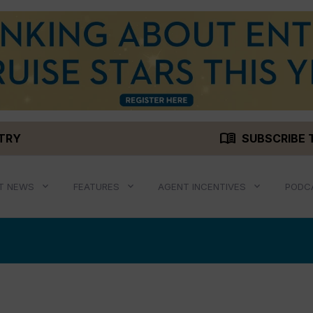
menu_book
STRY
SUBSCRIBE 
T NEWS
FEATURES
AGENT INCENTIVES
PODC