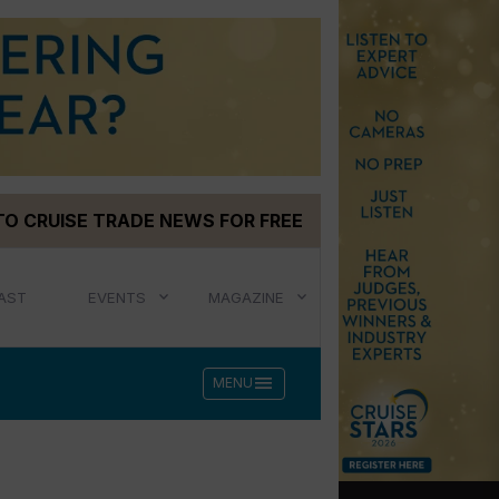
TO CRUISE TRADE NEWS FOR FREE
AST
EVENTS
MAGAZINE
menu
MENU