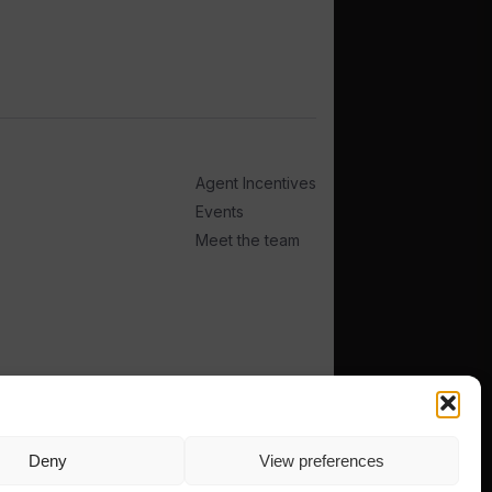
Agent Incentives
Events
Meet the team
Deny
View preferences
TERMS
PRIVACY