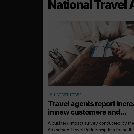
National Travel
arrow_outward
LATEST NEWS
Travel agents report incr
in new customers and...
A business impact survey conducted by th
Advantage Travel Partnership has found th