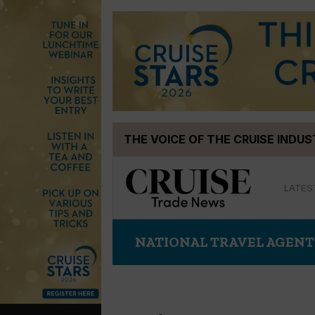
Skip
THE VOICE OF THE CRUISE INDU
to
content
LATES
NATIONAL TRAVEL AGENT