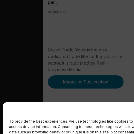
per...
22 July 2022
Cruise Trade News is the only
dedicated trade title for the UK cruise
sector. It is published by Real
Response Media.
Magazine Subscription
To provide the best experiences, we use technologies like cookies to 
access device information. Consenting to these technologies will allo
© 2023 Real Response Media
data such as browsing behavior or unique IDs on this site. Not consent