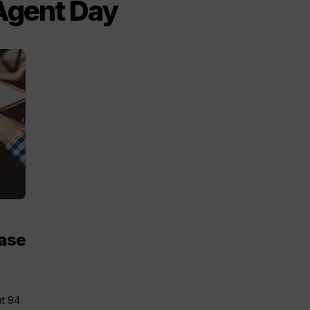
 Agent Day
ease
e
at 94