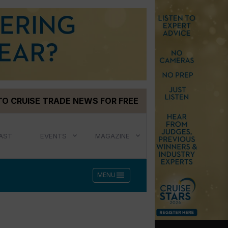
TO CRUISE TRADE NEWS FOR FREE
AST
EVENTS
MAGAZINE
menu
MENU