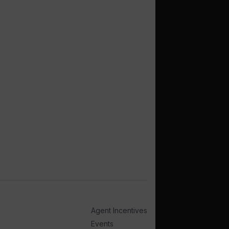
Agent Incentives
Events