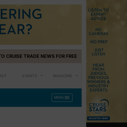
TO CRUISE TRADE NEWS FOR FREE
AST
EVENTS
MAGAZINE
menu
MENU