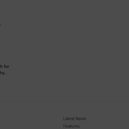
h for
y...
Latest News
Features