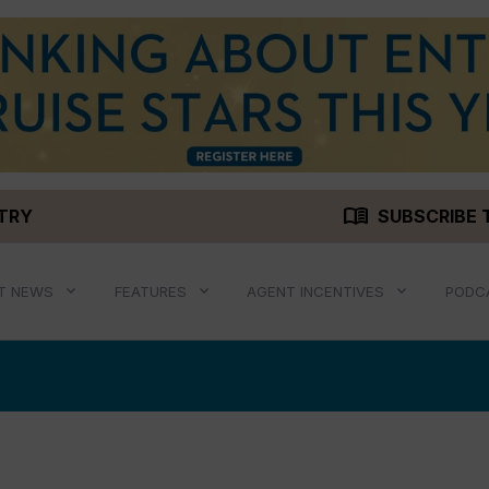
menu_book
STRY
SUBSCRIBE 
T NEWS
FEATURES
AGENT INCENTIVES
PODC