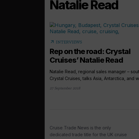
Natalie Read
arrow_outward
INTERVIEWS
Rep on the road: Crystal
Cruises’ Natalie Read
Natalie Read, regional sales manager – sout
Crystal Cruises, talks Asia, Antarctica, and wh
27 September 2018
Cruise Trade News is the only
dedicated trade title for the UK cruise