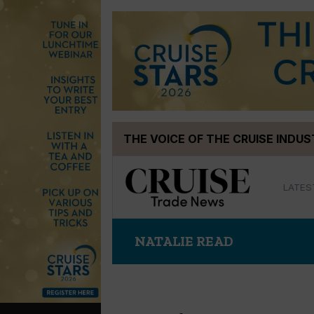
Skip
THE VOICE OF THE CRUISE INDU
to
content
LATES
NATALIE READ