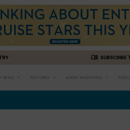
menu_book
STRY
SUBSCRIBE 
T NEWS
FEATURES
AGENT INCENTIVES
PODC