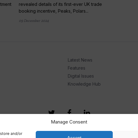
ntment
revealed details of its first-ever UK trade
booking incentive, Peaks, Polars...
09 December 2024
Latest News
Features
Digital Issues
Knowledge Hub
Manage Consent
store and/or
Accept