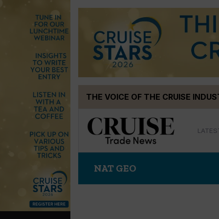
Skip
THE VOICE OF THE CRUISE INDU
to
content
LATES
NAT GEO