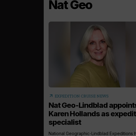
Nat Geo
arrow_outward
EXPEDITION CRUISE NEWS
Nat Geo-Lindblad appoint
Karen Hollands as expedit
specialist
National Geographic-Lindblad Expeditions 