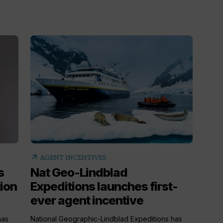
arrow_outward
AGENT INCENTIVES
s
Nat Geo-Lindblad
ion
Expeditions launches first-
ever agent incentive
has
National Geographic-Lindblad Expeditions has