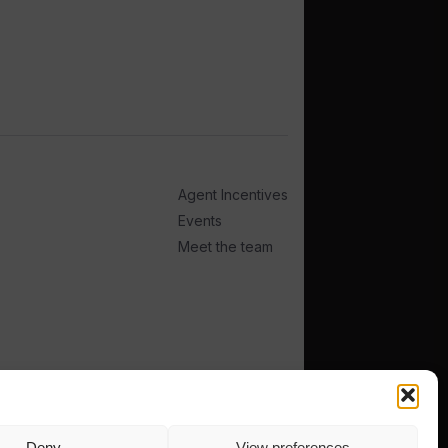
Agent Incentives
Events
Meet the team
Deny
View preferences