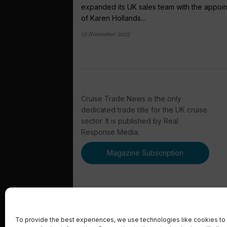
expanded its UK sales team with the appoi
of Karen Hollands...
12 November 2025
Cruise Trade News is the only
dedicated trade title for the UK cruise
sector. It is published by Real
Response Media.
Magazine Subscription
To provide the best experiences, we use technologies like cookies to 