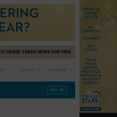
TO CRUISE TRADE NEWS FOR FREE
AST
EVENTS
MAGAZINE
menu
MENU