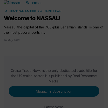
arrow_outward
CENTRAL AMERICA & CARIBBEAN
Welcome to NASSAU
Nassau, the capital of the 700-plus Bahamian Islands, is one of
the most popular ports in...
16 May 2016
Cruise Trade News is the only dedicated trade title for
the UK cruise sector. It is published by Real Response
Media.
Magazine Subscription
Latest News