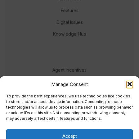
Features
Digital Issues
Knowledge Hub
Agent Incentives
Events
Manage Consent
Meet the team
To provide the best experiences, we use technologies like cookies
to store and/or access device information. Consenting to these
technologies will allow us to process data such as browsing behavior
or unique IDs on this site. Not consenting or withdrawing consent,
may adversely affect certain features and functions.
Accept
© 2023 Real Response Media