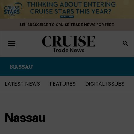
Skip
menu_book
SUBSCRIBE TO CRUISE TRADE NEWS FOR FREE
to
content
menu
Toggle
search
navigation
NASSAU
LATEST NEWS
FEATURES
DIGITAL ISSUES
Nassau