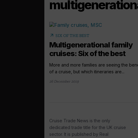
multigeneration
arrow_outward
SIX OF THE BEST
Multigenerational family
cruises: Six of the best
More and more families are seeing the bene
of a cruise, but which itineraries are...
26 December 2019
Cruise Trade News is the only
dedicated trade title for the UK cruise
sector. It is published by Real