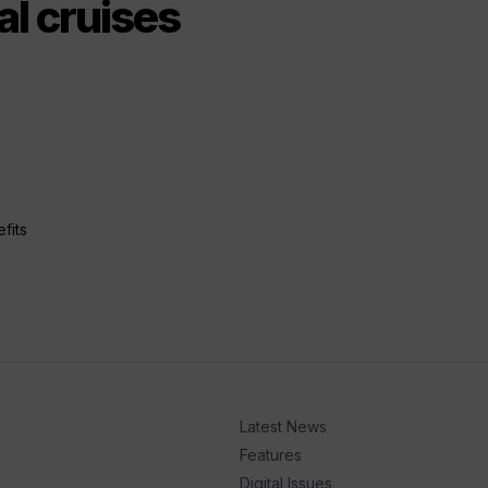
al cruises
fits
Latest News
Features
Digital Issues