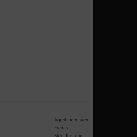
Agent Incentives
Events
Meet the team