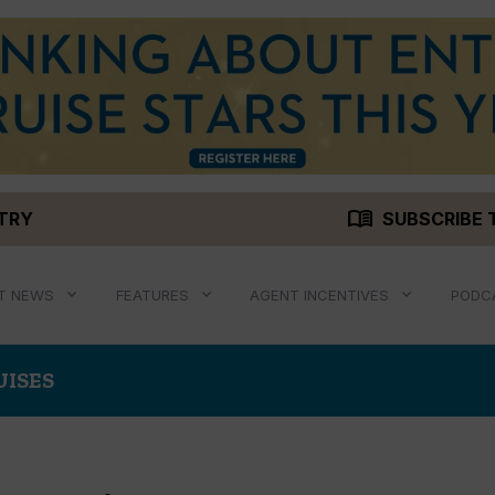
menu_book
STRY
SUBSCRIBE 
T NEWS
FEATURES
AGENT INCENTIVES
PODC
UISES