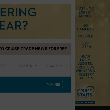
TO CRUISE TRADE NEWS FOR FREE
AST
EVENTS
MAGAZINE
menu
MENU