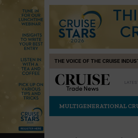
Skip
THE VOICE OF THE CRUISE INDU
to
content
LATES
MULTIGENERATIONAL CR