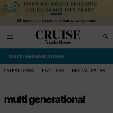
Skip
menu_book
SUBSCRIBE TO CRUISE TRADE NEWS FOR FREE
to
content
menu
Toggle
search
navigation
MULTI GENERATIONAL
LATEST NEWS
FEATURES
DIGITAL ISSUES
multi generational