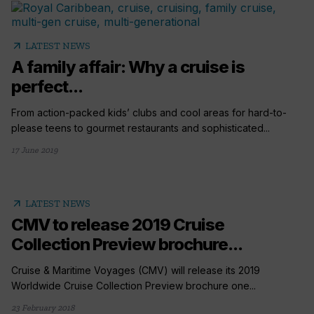
arrow_outward
LATEST NEWS
A family affair: Why a cruise is
perfect...
From action-packed kids’ clubs and cool areas for hard-to-
please teens to gourmet restaurants and sophisticated...
17 June 2019
arrow_outward
LATEST NEWS
CMV to release 2019 Cruise
Collection Preview brochure...
Cruise & Maritime Voyages (CMV) will release its 2019
Worldwide Cruise Collection Preview brochure one...
23 February 2018