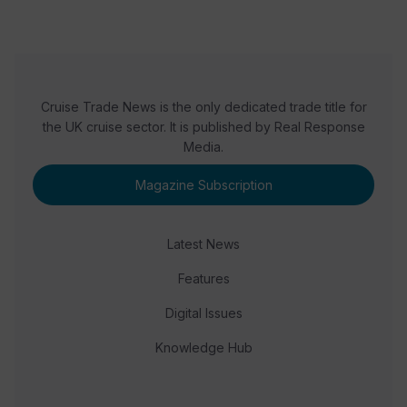
Cruise Trade News is the only dedicated trade title for
the UK cruise sector. It is published by Real Response
Media.
Magazine Subscription
Latest News
Features
Digital Issues
Knowledge Hub