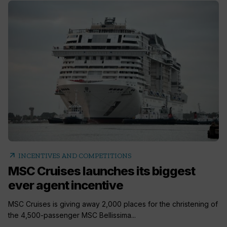
arrow_outward
INCENTIVES AND COMPETITIONS
MSC Cruises launches its biggest
ever agent incentive
MSC Cruises is giving away 2,000 places for the christening of
the 4,500-passenger MSC Bellissima...