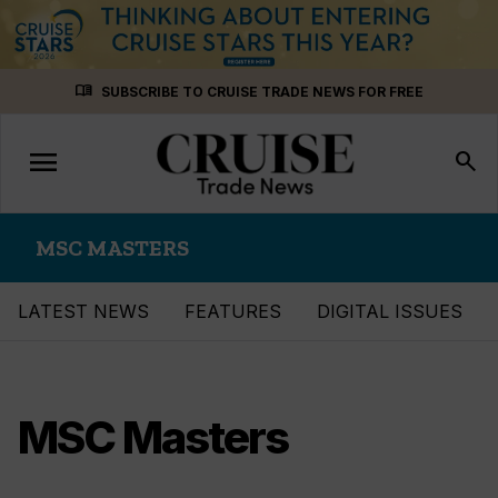
Skip
menu_book
SUBSCRIBE TO CRUISE TRADE NEWS FOR FREE
to
content
menu
Toggle
search
navigation
MSC MASTERS
LATEST NEWS
FEATURES
DIGITAL ISSUES
MSC Masters