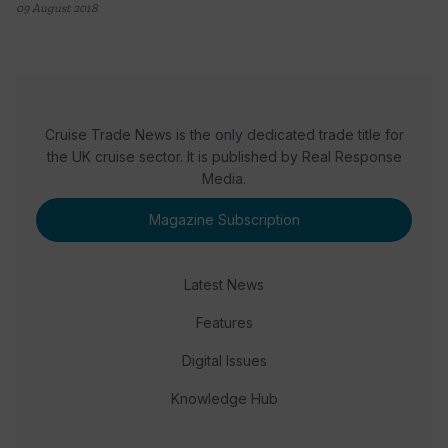
09 August 2018
Cruise Trade News is the only dedicated trade title for
the UK cruise sector. It is published by Real Response
Media.
Magazine Subscription
Latest News
Features
Digital Issues
Knowledge Hub