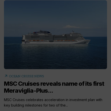
arrow_outward
OCEAN CRUISE NEWS
MSC Cruises reveals name of its first
Meraviglia-Plus...
MSC Cruises celebrates acceleration in investment plan with
key building milestones for two of the...