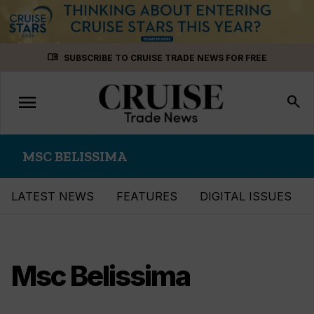
Skip
menu_book
SUBSCRIBE TO CRUISE TRADE NEWS FOR FREE
to
content
menu
Toggle
search
navigation
MSC BELISSIMA
LATEST NEWS
FEATURES
DIGITAL ISSUES
Msc Belissima