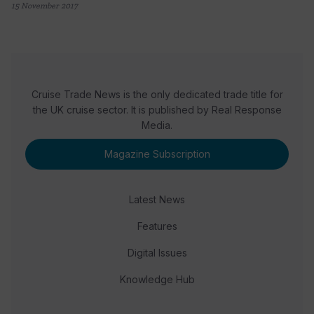
15 November 2017
Cruise Trade News is the only dedicated trade title for
the UK cruise sector. It is published by Real Response
Media.
Magazine Subscription
Latest News
Features
Digital Issues
Knowledge Hub