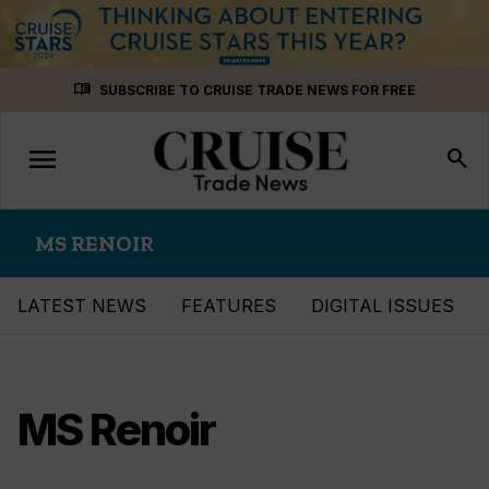
Skip
menu_book
SUBSCRIBE TO CRUISE TRADE NEWS FOR FREE
to
content
menu
Toggle
search
navigation
MS RENOIR
LATEST NEWS
FEATURES
DIGITAL ISSUES
MS Renoir