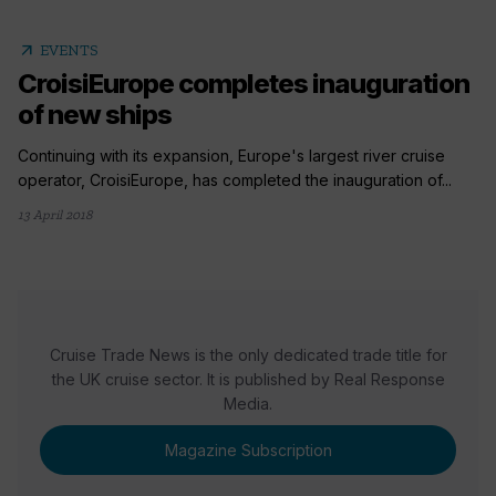
arrow_outward
EVENTS
CroisiEurope completes inauguration
of new ships
Continuing with its expansion, Europe's largest river cruise
operator, CroisiEurope, has completed the inauguration of...
13 April 2018
Cruise Trade News is the only dedicated trade title for
the UK cruise sector. It is published by Real Response
Media.
Magazine Subscription