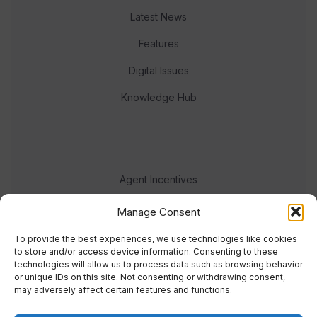
Latest News
Features
Digital Issues
Knowledge Hub
Agent Incentives
Events
Manage Consent
Meet the team
To provide the best experiences, we use technologies like cookies
to store and/or access device information. Consenting to these
technologies will allow us to process data such as browsing behavior
or unique IDs on this site. Not consenting or withdrawing consent,
may adversely affect certain features and functions.