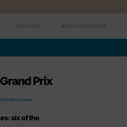
FEATURES
AGENT INCENTIVES
Grand Prix
s: six of the