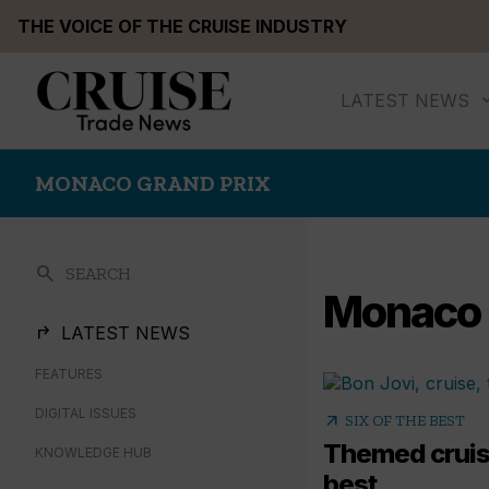
Skip
THE VOICE OF THE CRUISE INDUSTRY
to
content
LATEST NEWS
MONACO GRAND PRIX
search
SEARCH
Monaco 
LATEST NEWS
FEATURES
DIGITAL ISSUES
arrow_outward
SIX OF THE BEST
Themed cruise
KNOWLEDGE HUB
best