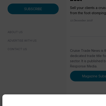
Sell your clients a crui
SUBSCRIBE
from the foot-stomping 
12 December 2018
ABOUT US
ADVERTISE WITH US
CONTACT US
Cruise Trade News is t
dedicated trade title f
sector. It is published 
Response Media.
Magazine Subsc