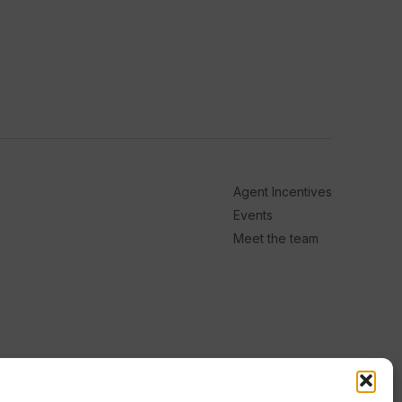
Agent Incentives
Events
Meet the team