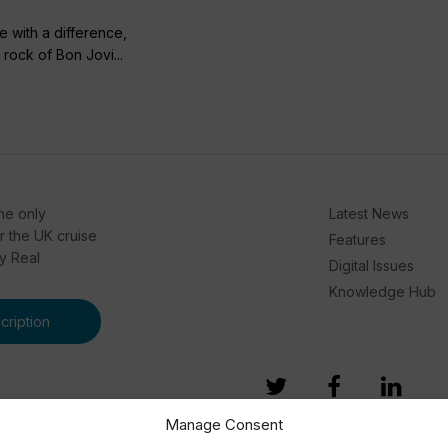
se with a difference,
rock of Bon Jovi...
he only
Latest News
or the UK cruise
Features
by Real
Digital Issues
Knowledge Hub
ription
Manage Consent