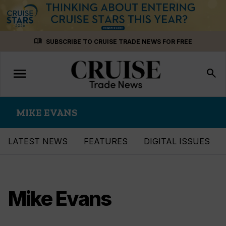
Skip
menu_book
SUBSCRIBE TO CRUISE TRADE NEWS FOR FREE
to
content
menu
Toggle
search
navigation
MIKE EVANS
LATEST NEWS
FEATURES
DIGITAL ISSUES
Mike Evans