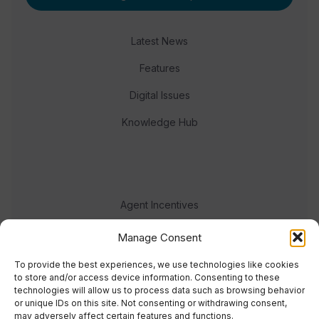
Latest News
Features
Digital Issues
Knowledge Hub
Agent Incentives
Events
Manage Consent
Meet the team
To provide the best experiences, we use technologies like cookies
to store and/or access device information. Consenting to these
technologies will allow us to process data such as browsing behavior
or unique IDs on this site. Not consenting or withdrawing consent,
may adversely affect certain features and functions.