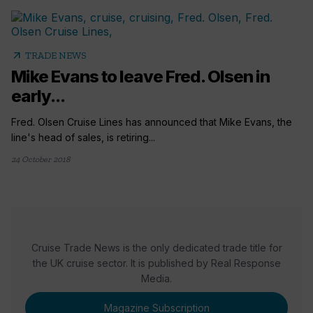
arrow_outward
TRADE NEWS
Mike Evans to leave Fred. Olsen in
early...
Fred. Olsen Cruise Lines has announced that Mike Evans, the
line's head of sales, is retiring...
24 October 2018
Cruise Trade News is the only dedicated trade title for
the UK cruise sector. It is published by Real Response
Media.
Magazine Subscription