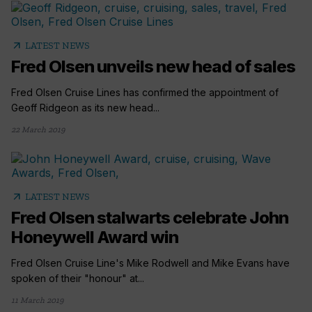
arrow_outward
LATEST NEWS
Fred Olsen unveils new head of sales
Fred Olsen Cruise Lines has confirmed the appointment of
Geoff Ridgeon as its new head...
22 March 2019
arrow_outward
LATEST NEWS
Fred Olsen stalwarts celebrate John
Honeywell Award win
Fred Olsen Cruise Line's Mike Rodwell and Mike Evans have
spoken of their "honour" at...
11 March 2019