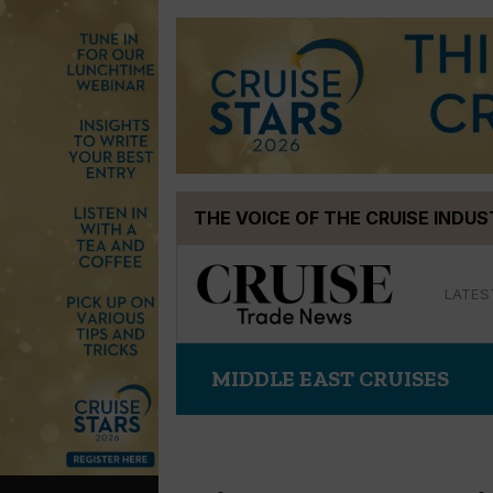
Skip
THE VOICE OF THE CRUISE INDU
to
content
LATES
MIDDLE EAST CRUISES