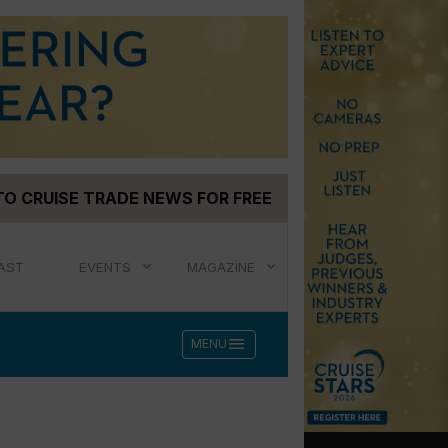
TO CRUISE TRADE NEWS FOR FREE
AST
EVENTS
MAGAZINE
menu
MENU