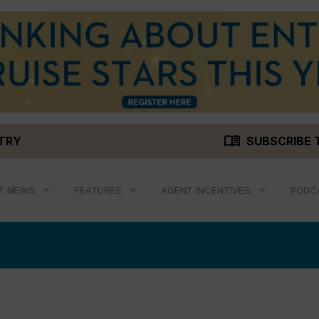
menu_book
STRY
SUBSCRIBE 
T NEWS
FEATURES
AGENT INCENTIVES
PODC