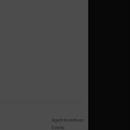
Agent Incentives
Events