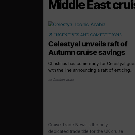
Middle East cru
arrow_outward
INCENTIVES AND COMPETITIONS
Celestyal unveils raft of
Autumn cruise savings
Christmas has come early for Celestyal gues
with the line announcing a raft of enticing...
14 October 2024
Cruise Trade News is the only
dedicated trade title for the UK cruise