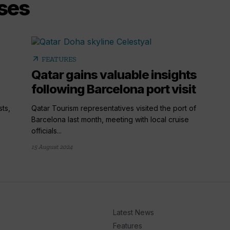
ises
arrow_outward
FEATURES
Qatar gains valuable insights
following Barcelona port visit
ts,
Qatar Tourism representatives visited the port of
Barcelona last month, meeting with local cruise
officials...
15 August 2024
Latest News
Features