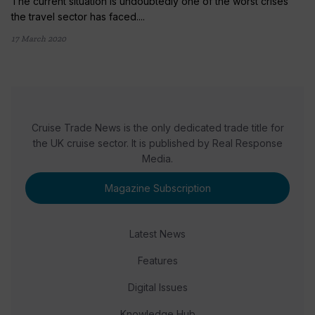
The current situation is undoubtedly one of the worst crises
the travel sector has faced....
17 March 2020
Cruise Trade News is the only dedicated trade title for
the UK cruise sector. It is published by Real Response
Media.
Magazine Subscription
Latest News
Features
Digital Issues
Knowledge Hub