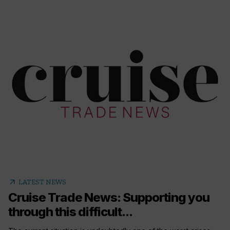
arrow_outward
LATEST NEWS
Cruise Trade News: Supporting you
through this difficult...