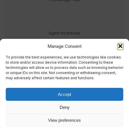
Agent Incentives
Events
Manage Consent
Meet the team
To provide the best experiences, we use technologies like cookies
to store and/or access device information. Consenting to these
technologies will allow us to process data such as browsing behavior
or unique IDs on this site. Not consenting or withdrawing consent,
may adversely affect certain features and functions.
Accept
© 2023 Real Response Media
Deny
TERMS
PRIVACY
View preferences