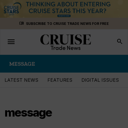
Skip
menu_book
SUBSCRIBE TO CRUISE TRADE NEWS FOR FREE
to
content
menu
Toggle
search
navigation
MESSAGE
LATEST NEWS
FEATURES
DIGITAL ISSUES
message