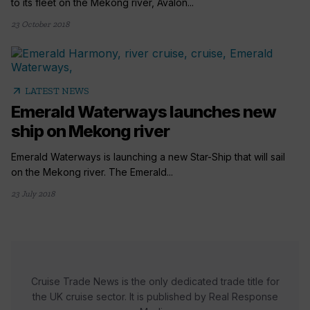
to its fleet on the Mekong river, Avalon...
23 October 2018
arrow_outward
LATEST NEWS
Emerald Waterways launches new
ship on Mekong river
Emerald Waterways is launching a new Star-Ship that will sail
on the Mekong river. The Emerald...
23 July 2018
Cruise Trade News is the only dedicated trade title for
the UK cruise sector. It is published by Real Response