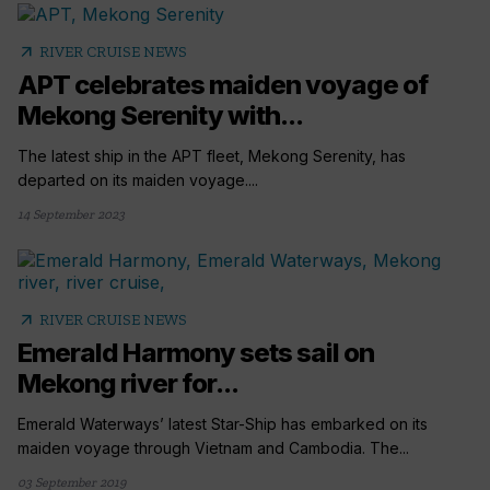
arrow_outward
RIVER CRUISE NEWS
APT celebrates maiden voyage of
Mekong Serenity with...
The latest ship in the APT fleet, Mekong Serenity, has
departed on its maiden voyage....
14 September 2023
arrow_outward
RIVER CRUISE NEWS
Emerald Harmony sets sail on
Mekong river for...
Emerald Waterways’ latest Star-Ship has embarked on its
maiden voyage through Vietnam and Cambodia. The...
03 September 2019