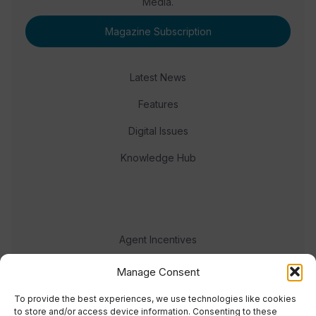
Media.
Magazine Subscription
Latest News
Features
Digital Issues
Knowledge Hub
Agent Incentives
Events
Manage Consent
Meet the team
To provide the best experiences, we use technologies like cookies
to store and/or access device information. Consenting to these