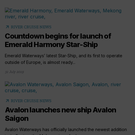
arrow_outward
RIVER CRUISE NEWS
Countdown begins for launch of
Emerald Harmony Star-Ship
Emerald Waterways’ latest Star-Ship, and its first to operate
outside of Europe, is almost ready...
31 July 2019
arrow_outward
RIVER CRUISE NEWS
Avalon launches new ship Avalon
Saigon
Avalon Waterways has officially launched the newest addition