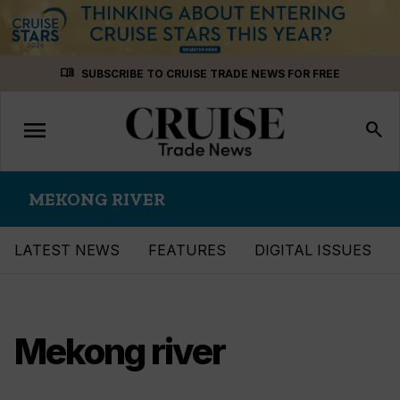
Skip
menu_book
SUBSCRIBE TO CRUISE TRADE NEWS FOR FREE
to
content
menu
Toggle
search
navigation
MEKONG RIVER
LATEST NEWS
FEATURES
DIGITAL ISSUES
Mekong river