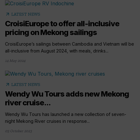
arrow_outward
LATEST NEWS
CroisiEurope to offer all-inclusive
pricing on Mekong sailings
CroisiEurope’s sailings between Cambodia and Vietnam will be
all-inclusive from August 2024, with meals, drinks...
14 May 2024
arrow_outward
LATEST NEWS
Wendy Wu Tours adds new Mekong
river cruise...
Wendy Wu Tours has launched a new collection of seven-
night Mekong River cruises in response...
05 October 2023