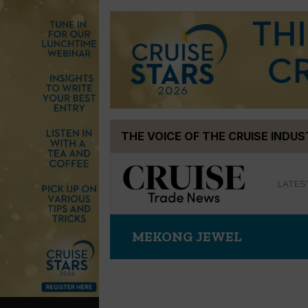
Skip
THE VOICE OF THE CRUISE INDU
to
content
LATES
MEKONG JEWEL