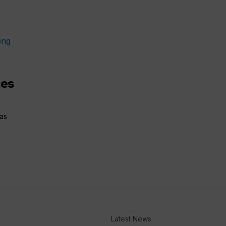
ges
has
Latest News