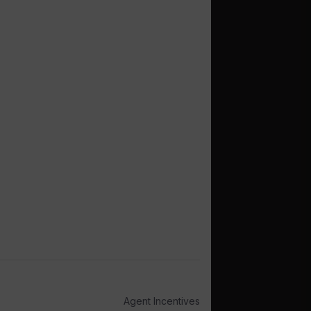
Agent Incentives