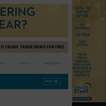
TO CRUISE TRADE NEWS FOR FREE
AST
EVENTS
MAGAZINE
menu
MENU