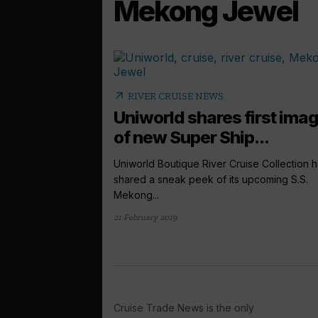
Mekong Jewel
arrow_outward
RIVER CRUISE NEWS
Uniworld shares first ima
of new Super Ship...
Uniworld Boutique River Cruise Collection 
shared a sneak peek of its upcoming S.S.
Mekong...
21 February 2019
Cruise Trade News is the only