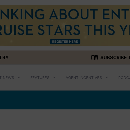
menu_book
STRY
SUBSCRIBE 
T NEWS
FEATURES
AGENT INCENTIVES
PODC