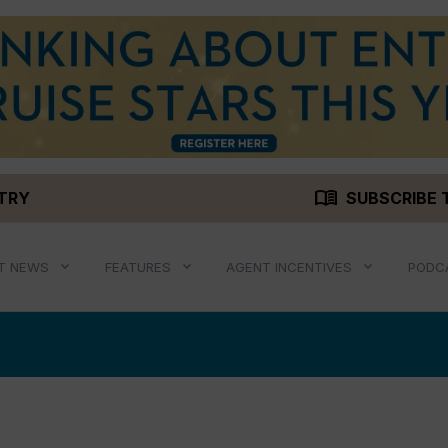
menu_book
STRY
SUBSCRIBE 
T NEWS
FEATURES
AGENT INCENTIVES
PODC