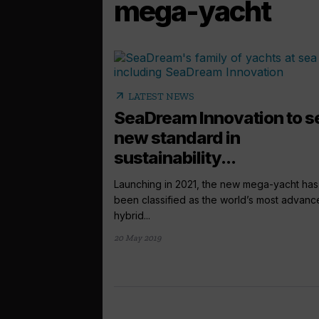
mega-yacht
arrow_outward
LATEST NEWS
SeaDream Innovation to s
new standard in
sustainability...
Launching in 2021, the new mega-yacht has
been classified as the world’s most advan
hybrid...
20 May 2019