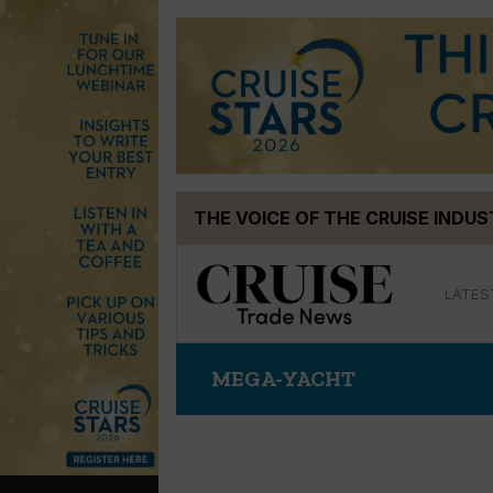
Skip
THE VOICE OF THE CRUISE INDU
to
content
LATES
MEGA-YACHT