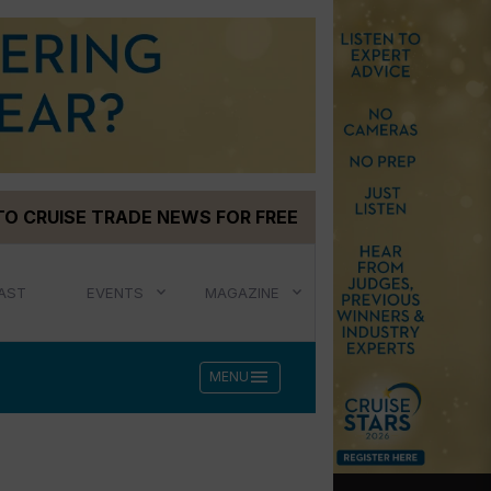
TO CRUISE TRADE NEWS FOR FREE
AST
EVENTS
MAGAZINE
menu
MENU