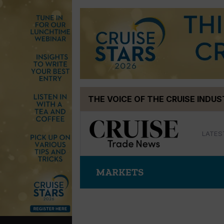
Skip
THE VOICE OF THE CRUISE INDU
to
content
LATES
MARKETS