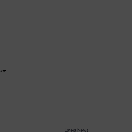
ise-
Latest News