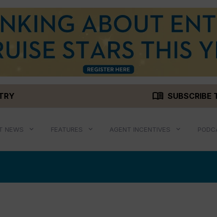
menu_book
STRY
SUBSCRIBE 
T NEWS
FEATURES
AGENT INCENTIVES
PODC