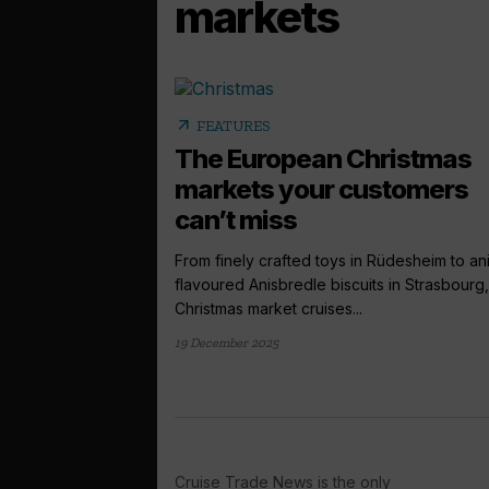
markets
arrow_outward
FEATURES
The European Christmas
markets your customers
can’t miss
From finely crafted toys in Rüdesheim to an
flavoured Anisbredle biscuits in Strasbourg,
Christmas market cruises...
19 December 2025
Cruise Trade News is the only