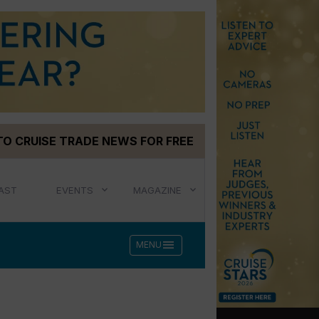
TO CRUISE TRADE NEWS FOR FREE
AST
EVENTS
MAGAZINE
menu
MENU