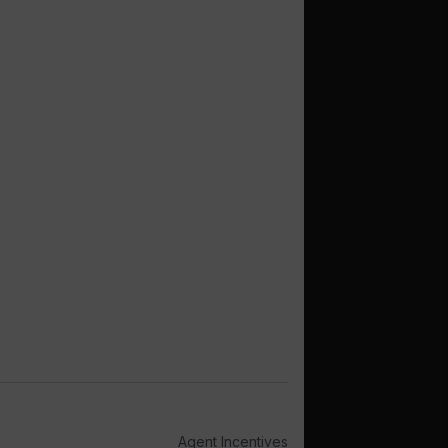
Agent Incentives