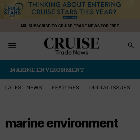
Skip
menu_book
SUBSCRIBE TO CRUISE TRADE NEWS FOR FREE
to
content
menu
Toggle
search
navigation
MARINE ENVIRONMENT
LATEST NEWS
FEATURES
DIGITAL ISSUES
marine environment