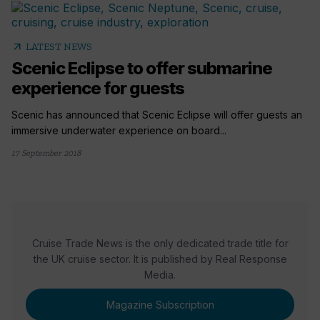
arrow_outward
LATEST NEWS
Scenic Eclipse to offer submarine
experience for guests
Scenic has announced that Scenic Eclipse will offer guests an
immersive underwater experience on board...
17 September 2018
Cruise Trade News is the only dedicated trade title for
the UK cruise sector. It is published by Real Response
Media.
Magazine Subscription