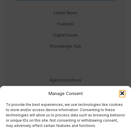
Latest News
Features
Digital Issues
Knowledge Hub
Agent Incentives
Events
Manage Consent
Meet the team
To provide the best experiences, we use technologies like cookies
to store and/or access device information. Consenting to these
technologies will allow us to process data such as browsing behavior
or unique IDs on this site. Not consenting or withdrawing consent,
may adversely affect certain features and functions.