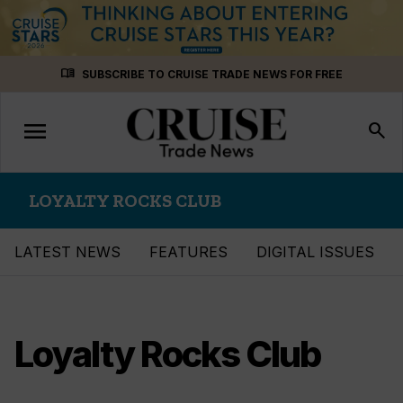
Skip
menu_book
SUBSCRIBE TO CRUISE TRADE NEWS FOR FREE
to
content
menu
Toggle
search
navigation
LOYALTY ROCKS CLUB
LATEST NEWS
FEATURES
DIGITAL ISSUES
Loyalty Rocks Club