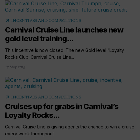
arrow_outward
INCENTIVES AND COMPETITIONS
Carnival Cruise Line launches new
gold level training...
This incentive is now closed. The new Gold level “Loyalty
Rocks Club: Carnival Cruise Line...
17 May 2019
arrow_outward
INCENTIVES AND COMPETITIONS
Cruises up for grabs in Carnival’s
Loyalty Rocks...
Carnival Cruise Line is giving agents the chance to win a cruise
every week throughout...