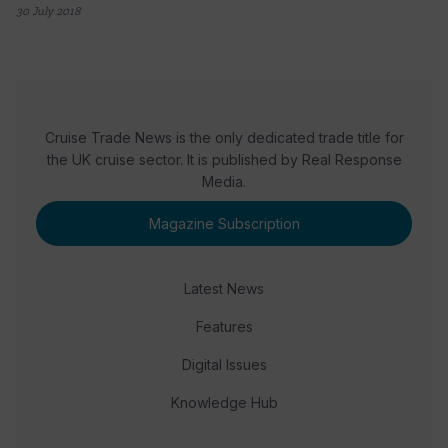
30 July 2018
Cruise Trade News is the only dedicated trade title for
the UK cruise sector. It is published by Real Response
Media.
Magazine Subscription
Latest News
Features
Digital Issues
Knowledge Hub