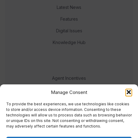
Latest News
Features
Digital Issues
Knowledge Hub
Agent Incentives
Events
Manage Consent
Meet the team
To provide the best experiences, we use technologies like cookies
to store and/or access device information. Consenting to these
technologies will allow us to process data such as browsing behavior
or unique IDs on this site. Not consenting or withdrawing consent,
may adversely affect certain features and functions.