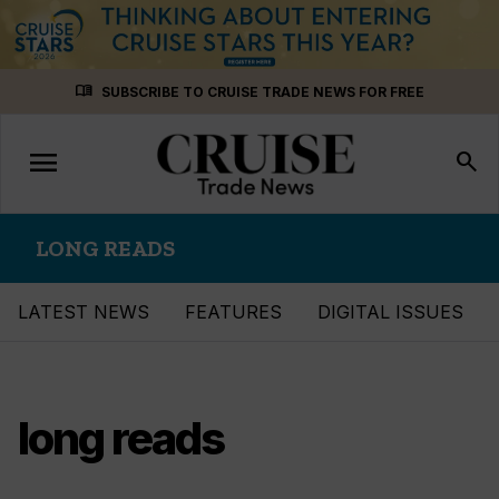
Skip
menu_book
SUBSCRIBE TO CRUISE TRADE NEWS FOR FREE
to
content
menu
Toggle
search
navigation
LONG READS
LATEST NEWS
FEATURES
DIGITAL ISSUES
long reads