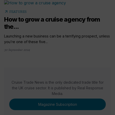
arrow_outward
FEATURES
How to grow a cruise agency from
the...
Launching a new business can be a terrifying prospect, unless
you’re one of these five...
30 September 2024
Cruise Trade News is the only dedicated trade title for
the UK cruise sector. It is published by Real Response
Media.
Magazine Subscription