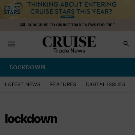
Skip
menu_book
SUBSCRIBE TO CRUISE TRADE NEWS FOR FREE
to
content
menu
Toggle
search
navigation
LOCKDOWN
LATEST NEWS
FEATURES
DIGITAL ISSUES
lockdown