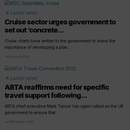
arrow_outward
LATEST NEWS
Cruise sector urges government to
set out ‘concrete...
Cruise chiefs have written to the government to stress the
importance of developing a plan...
04 January 2021
arrow_outward
LATEST NEWS
ABTA reaffirms need for specific
travel support following...
ABTA chief executive Mark Tanzer has again called on the UK
government to ensure that...
02 November 2020