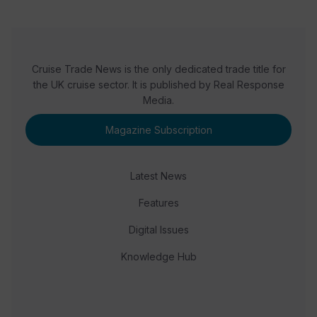
Cruise Trade News is the only dedicated trade title for
the UK cruise sector. It is published by Real Response
Media.
Magazine Subscription
Latest News
Features
Digital Issues
Knowledge Hub